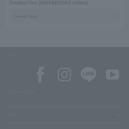
Product list (HMV&BOOKS online)
Seventh Vega
SNS
SNS account list
media