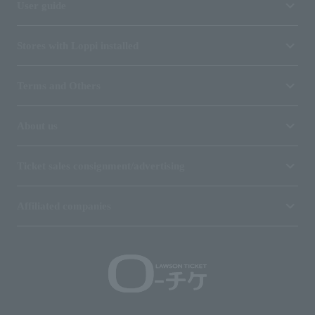
User guide
Stores with Loppi installed
Terms and Others
About us
Ticket sales consignment/advertising
Affiliated companies