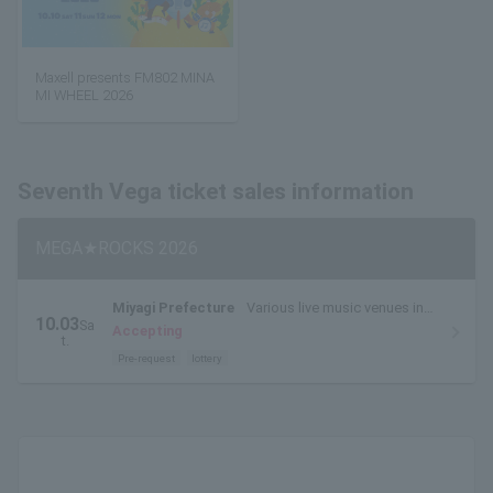
Maxell presents FM802 MINA
MI WHEEL 2026
Seventh Vega ticket sales information
MEGA★ROCKS 2026
Miyagi Prefecture
Various live music venues in
10.03
Sa
Sendai City (live music circuit venues)
Accepting
t.
Pre-request
lottery