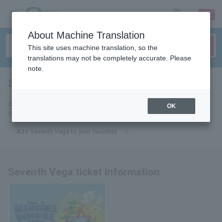
sign up
login
Language
About Machine Translation
This site uses machine translation, so the
translations may not be completely accurate. Please
note.
Seventh Vega
tickets for
Add this to your favorites to receive the latest information about
OK
Seventh Vega tickets via email.
Add Seventh Vega to your favorites
Seventh Vega ticket information