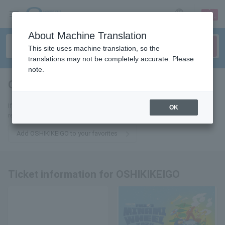
sign up
login
Language
About Machine Translation
This site uses machine translation, so the
translations may not be completely accurate. Please
note.
OSHIKIKEIGO
tickets for
If you add this to your favorites, you will receive the latest information
OK
related to OSHIKIKEIGO tickets via email.
Add OSHIKIKEIGO to your favorites
Ticket information for OSHIKIKEIGO