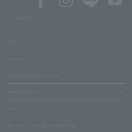
SNS account list
media
User guide
Stores with Loppi installed
Terms and Others
About us
Ticket sales consignment/advertising