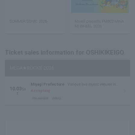
SUMMER SONIC 2026
Maxell presents FM802 MINA
MI WHEEL 2026
Ticket sales information for OSHIKIKEIGO
MEGA★ROCKS 2026
Miyagi Prefecture
Various live music venues in
10.03
Sa
Sendai City (live music circuit venues)
Accepting
t.
Pre-request
lottery