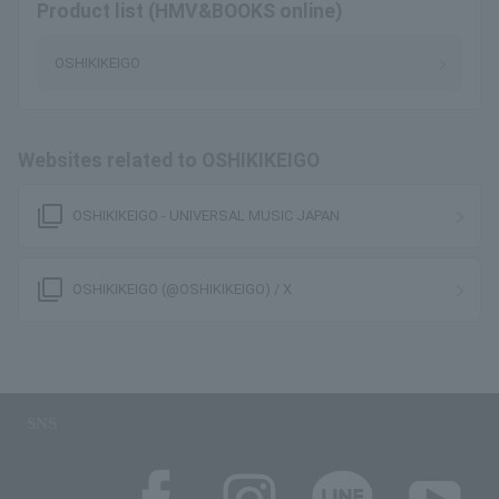
Product list (HMV&BOOKS online)
OSHIKIKEIGO
Websites related to OSHIKIKEIGO
filter_none
OSHIKIKEIGO - UNIVERSAL MUSIC JAPAN
filter_none
OSHIKIKEIGO (@OSHIKIKEIGO) / X
SNS