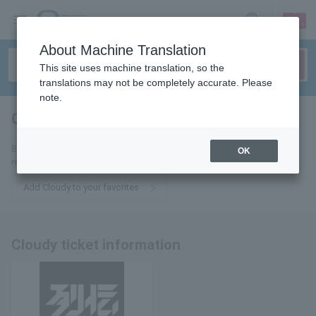
sign up
login
Language
About Machine Translation
This site uses machine translation, so the
translations may not be completely accurate. Please
note.
Cloudy
tickets for
By adding this to your favorites, you will receive the latest information
OK
related to Cloudy tickets via email.
Add Cloudy to your favorites
Cloudy ticket information