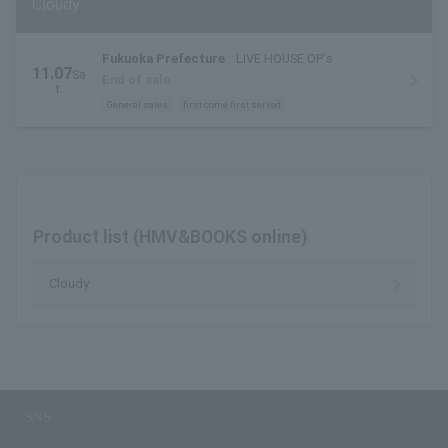
Cloudy
Fukuoka Prefecture
LIVE HOUSE OP's
11.07
Sa
End of sale
t.
General sales
first come first served
Product list (HMV&BOOKS online)
Cloudy
SNS