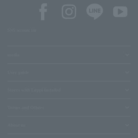
SNS account list
media
User guide
Stores with Loppi installed
Terms and Others
About us