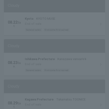
Cloudy
Kyoto
KYOTO MUSE
08.22
Sa
End of sale
t.
General sales
first come first served
Cloudy
Ishikawa Prefecture
Kanazawa vanvanV4
08.23
Su
End of sale
n.
General sales
first come first served
Cloudy
Kagawa Prefecture
Takamatsu TOONICE
08.29
Sa
End of sale
t.