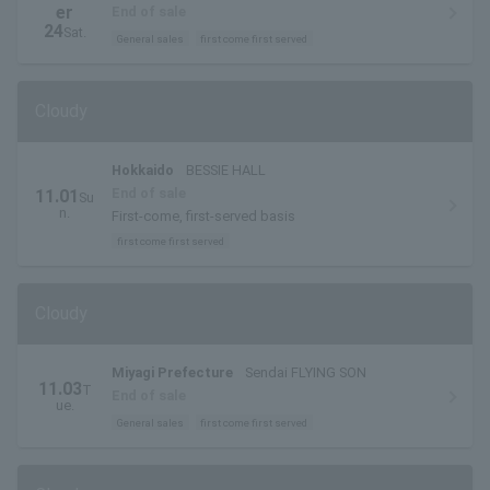
er
End of sale
24
Sat.
General sales
first come first served
Cloudy
Hokkaido
BESSIE HALL
End of sale
11.01
Su
n.
First-come, first-served basis
first come first served
Cloudy
Miyagi Prefecture
Sendai FLYING SON
11.03
T
End of sale
ue.
General sales
first come first served