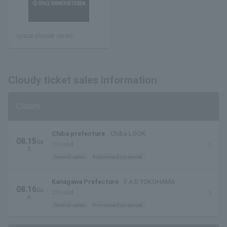
space shower series
Cloudy ticket sales information
Cloudy
Chiba prefecture
Chiba LOOK
08.15
Sa
Closed
t.
General sales
first come first served
Kanagawa Prefecture
F.A.D YOKOHAMA
08.16
Su
Closed
n.
General sales
first come first served