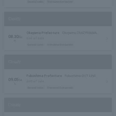
General sales
first come first served
Cloudy
Okayama Prefecture
Okayama CRAZYMAMA
08.30
Su
2nd Room
End of sale
n.
General sales
first come first served
Cloudy
Fukushima Prefecture
Fukushima OUT LINE
09.05
Sa
End of sale
t.
General sales
first come first served
Cloudy