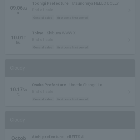
Tochigi Prefecture
Utsunomiya HELLO DOLLY
09.06
Su
End of sale
n.
General sales
first come first served
Tokyo
Shibuya WWW X
10.01
T
End of sale
hu.
General sales
first come first served
Cloudy
Osaka Prefecture
Umeda Shangri-La
10.17
Sa
End of sale
t.
General sales
first come first served
Cloudy
Aichi prefecture
ell.FITS ALL
Octob