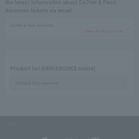
the latest information about Ca7riel & Paco
Amoroso tickets via email.
Ca7riel & Paco Amoroso
Save as my favorite
Product list (HMV&BOOKS online)
Ca7riel & Paco Amoroso
SNS