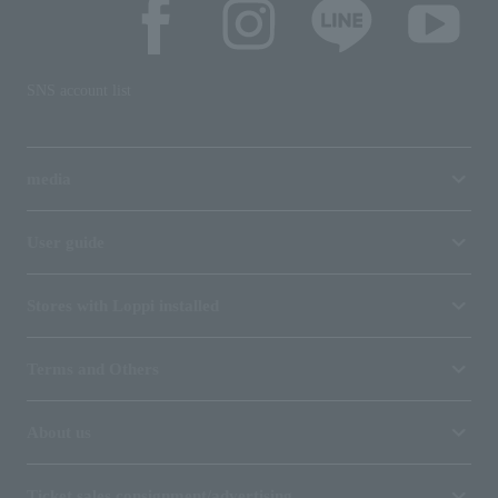
SNS account list
media
User guide
Stores with Loppi installed
Terms and Others
About us
Ticket sales consignment/advertising