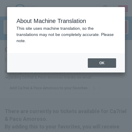
sign up
login
Language
About Machine Translation
This site uses machine translation, so the
translations may not be completely accurate. Please
note.
Ca7riel & Paco Amoroso
tickets
for
OK
By adding this to your favorites, you will receive the latest information
regarding Ca7riel & Paco Amoroso tickets via email.
Add Ca7riel & Paco Amoroso to your favorites.
There are currently no tickets available for Ca7riel
& Paco Amoroso.
By adding this to your favorites, you will receive