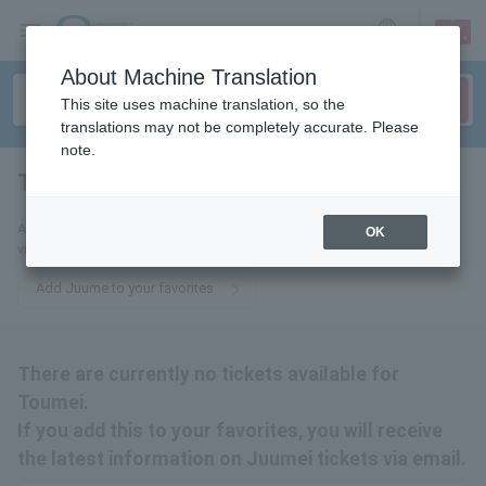
sign up
login
Language
About Machine Translation
This site uses machine translation, so the
translations may not be completely accurate. Please
note.
Tomoni
tickets for
Add this to your favorites to receive the latest information about tickets
OK
via email.
Add Juume to your favorites
There are currently no tickets available for
Toumei.
If you add this to your favorites, you will receive
the latest information on Juumei tickets via email.