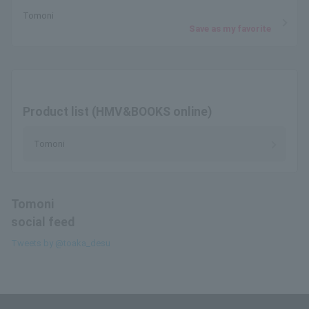
Tomoni
Save as my favorite
Product list (HMV&BOOKS online)
Tomoni
Tomoni
social feed
Tweets by @toaka_desu