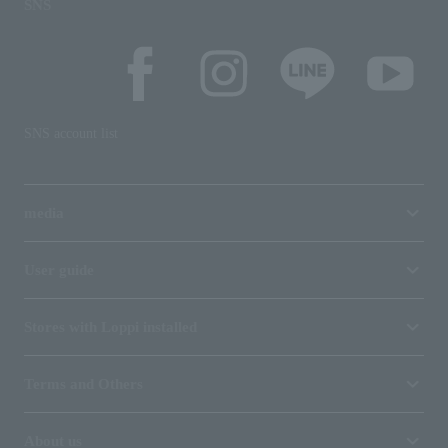
SNS
SNS account list
media
User guide
Stores with Loppi installed
Terms and Others
About us