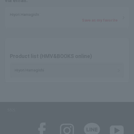
via email.
Hiyori Hamagishi
Save as my favorite
Product list (HMV&BOOKS online)
Hiyori Hamagishi
SNS