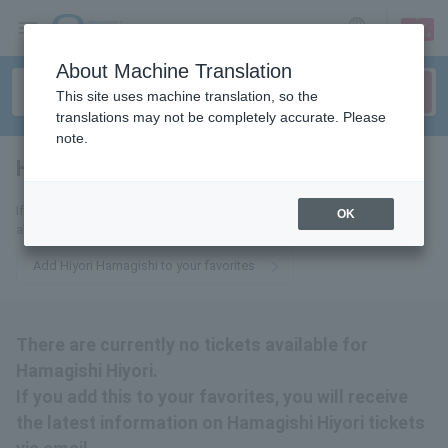
sign up
login
Language
About Machine Translation
This site uses machine translation, so the
translations may not be completely accurate. Please
note.
Hiyori Hamagishi
tickets for
If you add this to your favorites, you will receive the latest information
OK
about Hiyori Hamagishi tickets via email.
Add Hiyori Hamagishi to your favorites
There are currently no tickets available for
Hamagishi Hiyori.
If you add this to your favorites, you will receive
the latest information on Hamagishi Hiyori tickets