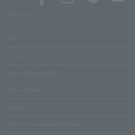
SNS account list
media
User guide
Stores with Loppi installed
Terms and Others
About us
Ticket sales consignment/advertising