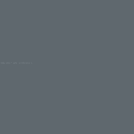
oduction are prohibited.