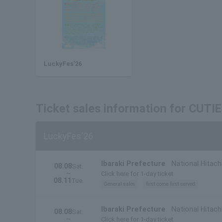
LuckyFes'26
Ticket sales information for CUT
LuckyFes'26
Ibaraki Prefecture
National Hitach
08.08
Sat.
~
Click here for 1-day ticket
08.11
Tue.
General sales
first come first served
Ibaraki Prefecture
National Hitachi
08.08
Sat.
~
Prefecture)
Click here for 1-day ticket