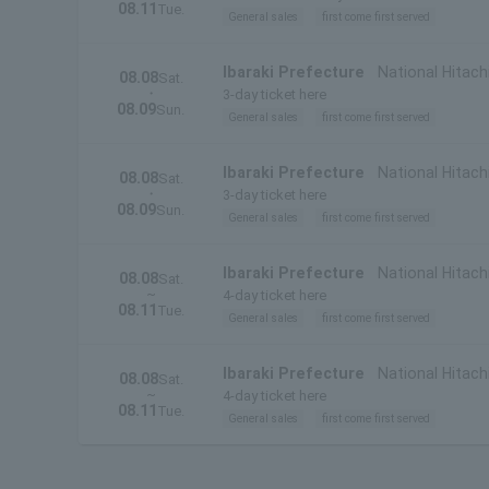
08.11
Tue.
General sales
first come first served
Ibaraki Prefecture
National Hitach
08.08
Sat.
・
3-day ticket here
08.09
Sun.
General sales
first come first served
Ibaraki Prefecture
National Hitachi
08.08
Sat.
・
Prefecture)
3-day ticket here
08.09
Sun.
General sales
first come first served
Ibaraki Prefecture
National Hitach
08.08
Sat.
~
4-day ticket here
08.11
Tue.
General sales
first come first served
Ibaraki Prefecture
National Hitachi
08.08
Sat.
~
Prefecture)
4-day ticket here
08.11
Tue.
General sales
first come first served