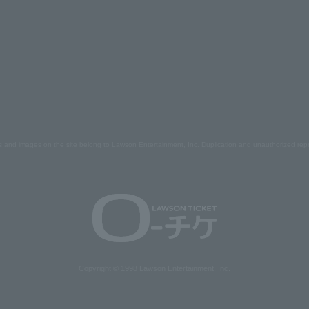
s and images on the site belong to Lawson Entertainment, Inc. Duplication and unauthorized repr
Copyright © 1998 Lawson Entertainment, Inc.