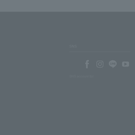
SNS
SNS account list