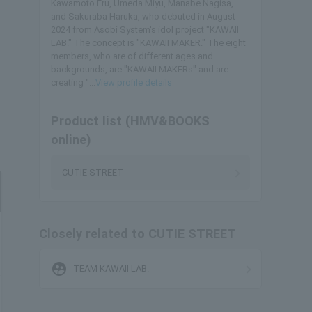
Kawamoto Eru, Umeda Miyu, Manabe Nagisa,
and Sakuraba Haruka, who debuted in August
2024 from Asobi System's idol project "KAWAII
LAB." The concept is "KAWAII MAKER." The eight
members, who are of different ages and
backgrounds, are "KAWAII MAKERs" and are
creating "...
View profile details
Product list (HMV&BOOKS
online)
CUTIE STREET
Closely related to CUTIE STREET
supervised_user_circle
TEAM KAWAII LAB.