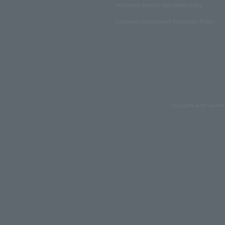
Insurance product solicitation policy
Customer Harassment Response Policy
Copyrights such as text