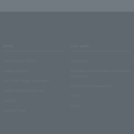
media
User guide
Lawson Ticket TOPICS
User Guide
monthly law ticket
Information on performance cancellations
and refunds
Law Ticket Theater Declaration!
Electronic ticket usage guide
Theater strongest theory-ing
Q & A
Crank in!
Inquiry
Crank-in! Trend