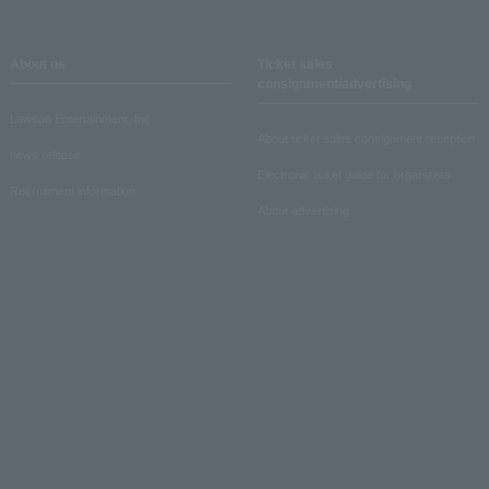
About us
Ticket sales
consignment/advertising
Lawson Entertainment, Inc.
About ticket sales consignment reception
news release
Electronic ticket guide for organizers
Recruitment information
About advertising