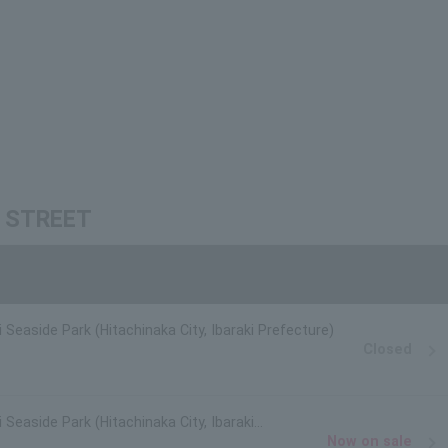
IE STREET
i Seaside Park (Hitachinaka City, Ibaraki Prefecture)
Closed
 Seaside Park (Hitachinaka City, Ibaraki
Now on sale