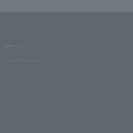
Stores with Loppi installed
Lawson Ministop store