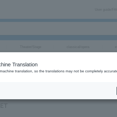
User guide/F
Theater/Stage
classical/opera
e
hine Translation
 machine translation, so the translations may not be completely accurat
rmation about CUTIE STREET tickets via email.
EET