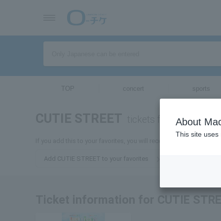
TOP
concert
sports
CUTIE STREET
tickets for
About Mac
This site uses
If you add this to your favorites, you will receive the latest info
Add CUTIE STREET to your favorites
Ticket information for CUTIE STR