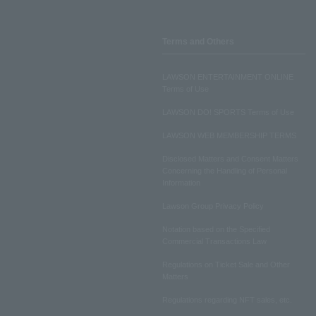
Terms and Others
LAWSON ENTERTAINMENT ONLINE
Terms of Use
LAWSON DO! SPORTS Terms of Use
LAWSON WEB MEMBERSHIP TERMS
Disclosed Matters and Consent Matters
Concerning the Handling of Personal
Information
Lawson Group Privacy Policy
Notation based on the Specified
Commercial Transactions Law
Regulations on Ticket Sale and Other
Matters
Regulations regarding NFT sales, etc.