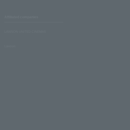
Affiliated companies
LAWSON UNITED CINEMAS
Lawson