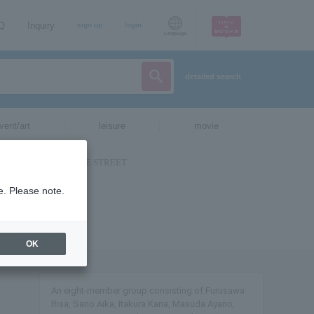
AQ
Inquiry
sign up
login
Language
detailed search
vent/art
leisure
movie
e. Please note.
OK
An eight-member group consisting of Furusawa
Risa, Sano Aika, Itakura Kana, Masuda Ayano,