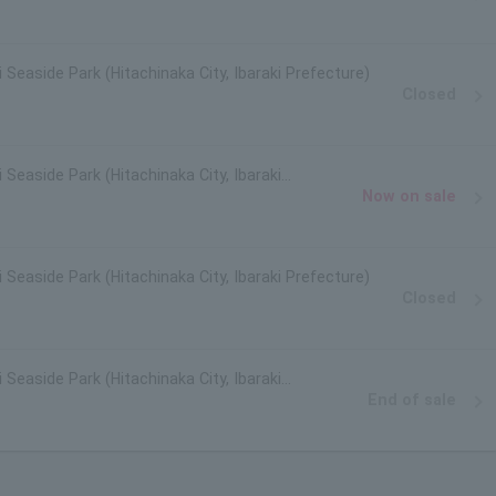
i Seaside Park (Hitachinaka City, Ibaraki Prefecture)
Closed
 Seaside Park (Hitachinaka City, Ibaraki
Now on sale
i Seaside Park (Hitachinaka City, Ibaraki Prefecture)
Closed
 Seaside Park (Hitachinaka City, Ibaraki
End of sale