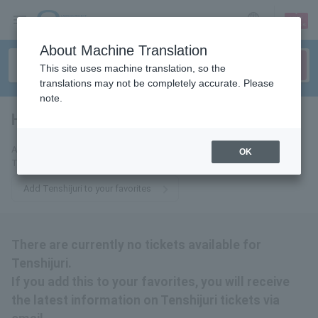
sign up
login
Language
About Machine Translation
This site uses machine translation, so the
translations may not be completely accurate. Please
note.
Heavenly Pearl
tickets for
Add this to your favorites to receive the latest information about
OK
Tenshijuri tickets via email.
Add Tenshijuri to your favorites
There are currently no tickets available for
Tenshijuri.
If you add this to your favorites, you will receive
the latest information on Tenshijuri tickets via