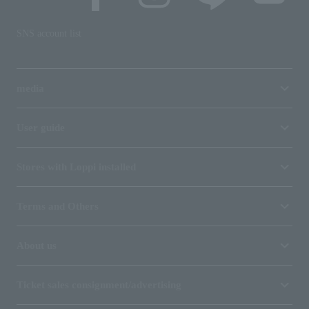
SNS account list
media
User guide
Stores with Loppi installed
Terms and Others
About us
Ticket sales consignment/advertising