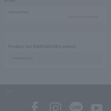
email.
Heavenly Pearl
Save as my favorite
Product list (HMV&BOOKS online)
Heavenly Pearl
SNS