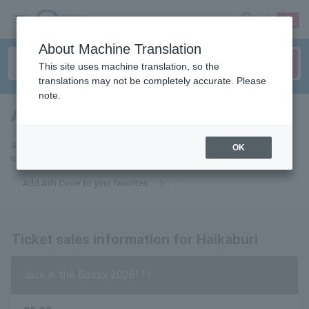
sign up
login
Language
About Machine Translation
This site uses machine translation, so the
translations may not be completely accurate. Please
note.
Ash Covered
tickets for
Add this to your favorites to receive the latest information about Ashes
OK
to your email list.
Add Ash Cover to your favorites
Ticket sales information for Haikaburi
Jack in the Boxxx 2026! ! !