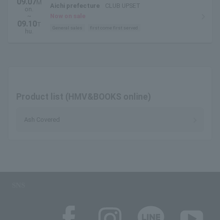
09.07
M
Aichi prefecture
CLUB UPSET
on.
~
Now on sale
09.10
T
General sales
first come first served
hu.
Product list (HMV&BOOKS online)
Ash Covered
SNS