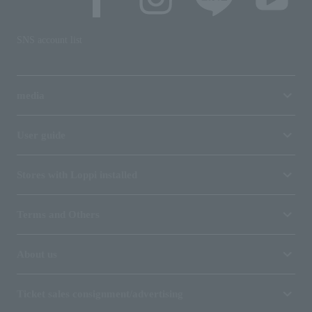
SNS account list
media
User guide
Stores with Loppi installed
Terms and Others
About us
Ticket sales consignment/advertising