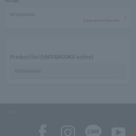
email.
RIP DISHONOR
Save as my favorite
Product list (HMV&BOOKS online)
RIP DISHONOR
SNS