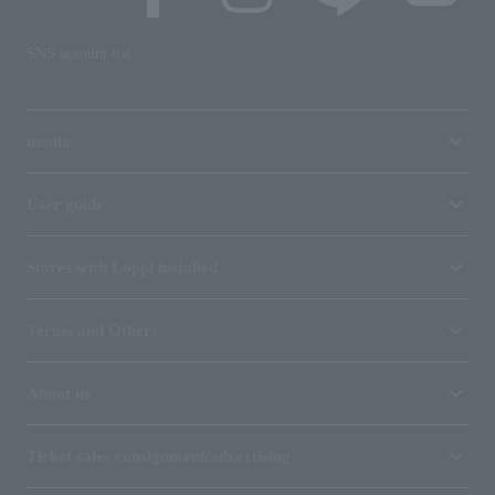
SNS account list
media
User guide
Stores with Loppi installed
Terms and Others
About us
Ticket sales consignment/advertising