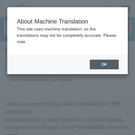
sign up
login
Language
About Machine Translation
This site uses machine translation, so the
translations may not be completely accurate. Please
note.
RIP DISHONOR
tickets for
Add this to your favorites to receive the latest RIP DISHONOR ticket
OK
information via email.
Add RIP DISHONOR to your favorites
There are currently no tickets available for RIP
DISHONOR.
If you add this to your favorites, you will receive
the latest information on RIP DISHONOR tickets via