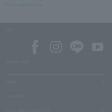
Tweets by @COPES_band
SNS
SNS account list
media
User guide
Stores with Loppi installed