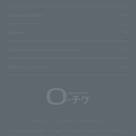
Terms and Others
About us
Ticket sales consignment/advertising
Affiliated companies
Copyright © 1998 Lawson Entertainment, Inc.
Copyrights such as texts and images on the site belong to Lawson Entertainment,