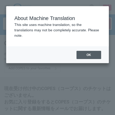
sign up
login
Language
About Machine Translation
This site uses machine translation, so the
translations may not be completely accurate. Please
note.
COPES
tickets for
If you add this to your favorites, you will receive the latest information
OK
related to COPES tickets via email.
Add COPES to your favorites
現在受け付け中のCOPES（コープス）のチケットは
ございません。
お気に入り登録をするとCOPES（コープス）のチケ
ットに関する最新情報をメールでお届けします。