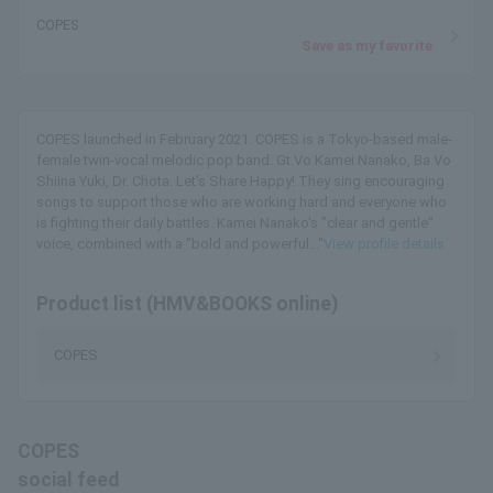
COPES
Save as my favorite
COPES launched in February 2021. COPES is a Tokyo-based male-
female twin-vocal melodic pop band. Gt.Vo Kamei Nanako, Ba.Vo
Shiina Yuki, Dr. Chota. Let's Share Happy! They sing encouraging
songs to support those who are working hard and everyone who
is fighting their daily battles. Kamei Nanako's "clear and gentle"
voice, combined with a "bold and powerful..."
View profile details
Product list (HMV&BOOKS online)
COPES
COPES
social feed