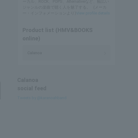
ーカル、ROCK、POPS、Alternativeなど、幅広い
ジャンルの楽曲で聴く人を魅了する。 (メーカ
ー・インフォメーションより)
View profile details
Product list (HMV&BOOKS
online)
Calanoa
Calanoa
social feed
Tweets by @karanoahband