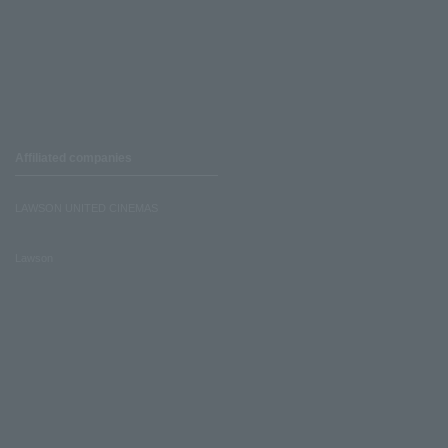
Affiliated companies
LAWSON UNITED CINEMAS
Lawson