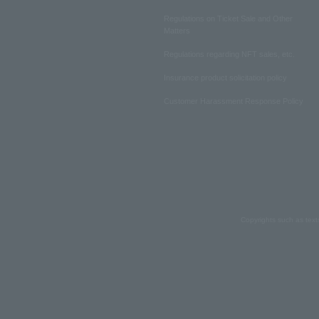
Regulations on Ticket Sale and Other
Matters
Regulations regarding NFT sales, etc.
Insurance product solicitation policy
Customer Harassment Response Policy
Copyrights such as text