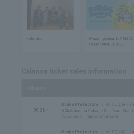
kohamo
Maxell presents FM802
INAMI WHEEL 2026
Calanoa ticket sales information
kohamo
Osaka Prefecture
LIVE SQUARE 2n
08.21
Fri.
★Click here for Kohamo Sun Team Stand
General sales
first come first served
Osaka Prefecture
LIVE SQUARE 2n