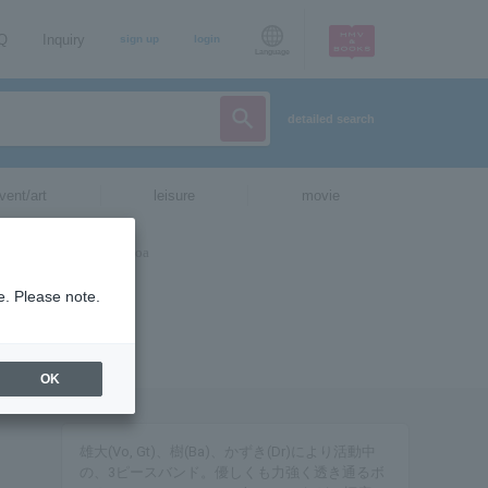
AQ
Inquiry
sign up
login
Language
detailed search
vent/art
leisure
movie
e. Please note.
OK
雄大(Vo, Gt)、樹(Ba)、かずき(Dr)により活動中
の、3ピースバンド。優しくも力強く透き通るボ