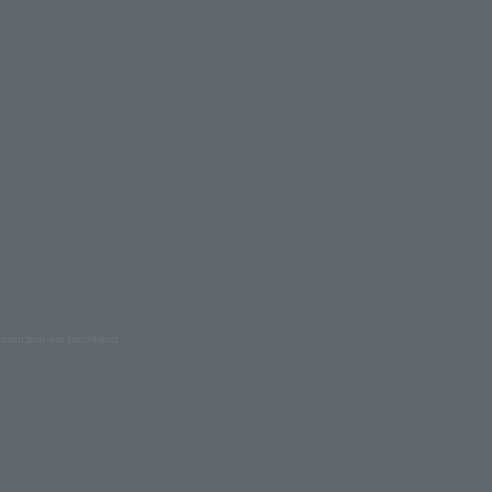
oduction are prohibited.