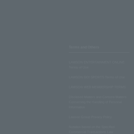
Terms and Others
LAWSON ENTERTAINMENT ONLINE
Terms of Use
LAWSON DO! SPORTS Terms of Use
LAWSON WEB MEMBERSHIP TERMS
Disclosed Matters and Consent Matters
Concerning the Handling of Personal
Information
Lawson Group Privacy Policy
Notation based on the Specified
Commercial Transactions Law