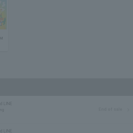
 M
d LINE
End of sale
ing
d LINE