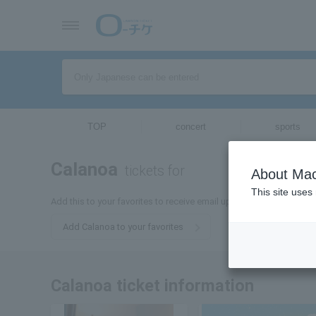
TOP
concert
sports
Calanoa
tickets for
About Mac
This site uses
Add this to your favorites to receive email updates about Calanoa 
Add Calanoa to your favorites
Calanoa ticket information