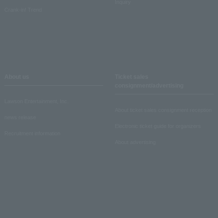
Inquiry
Crank-in! Trend
About us
Ticket sales
consignment/advertising
Lawson Entertainment, Inc.
About ticket sales consignment reception
news release
Electronic ticket guide for organizers
Recruitment information
About advertising