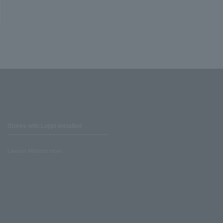
Stores with Loppi installed
Lawson Ministop store