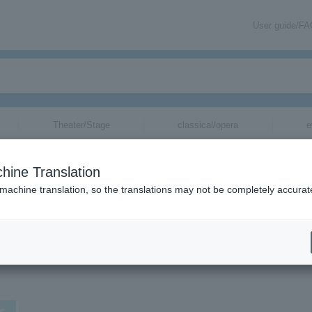
User guide/F
Theater/Stage
classical/opera
e
hine Translation
 machine translation, so the translations may not be completely accurat
tickets.