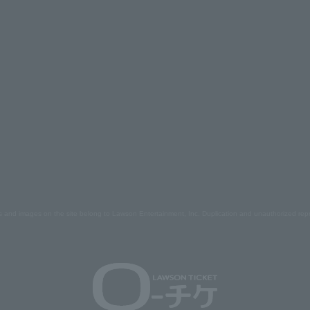
s and images on the site belong to Lawson Entertainment, Inc. Duplication and unauthorized repr