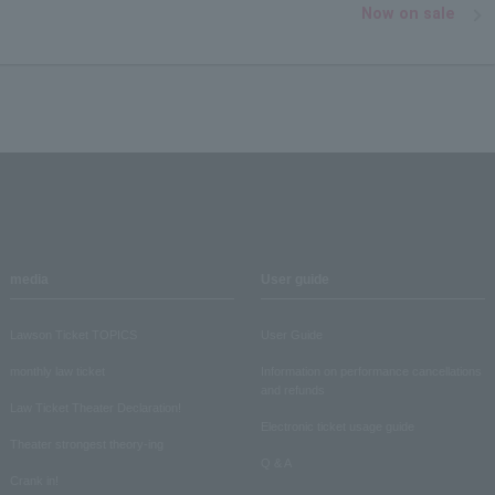
Now on sale
media
User guide
Lawson Ticket TOPICS
User Guide
monthly law ticket
Information on performance cancellations
and refunds
Law Ticket Theater Declaration!
Electronic ticket usage guide
Theater strongest theory-ing
Q & A
Crank in!