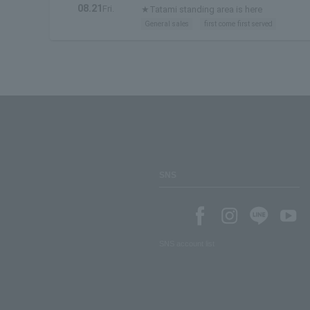
08.21
Fri.
★Tatami standing area is here
General sales
first come first served
SNS
SNS account list