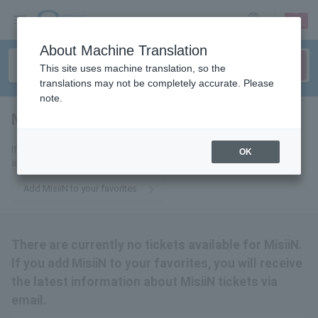
sign up
login
Language
About Machine Translation
This site uses machine translation, so the
translations may not be completely accurate. Please
note.
MisiiN
tickets for
If you add this to your favorites, you will receive the latest information
OK
about MisiiN tickets via email.
Add MisiiN to your favorites
There are currently no tickets available for MisiiN.
If you add MisiiN to your favorites, you will receive
the latest information about MisiiN tickets via
email.