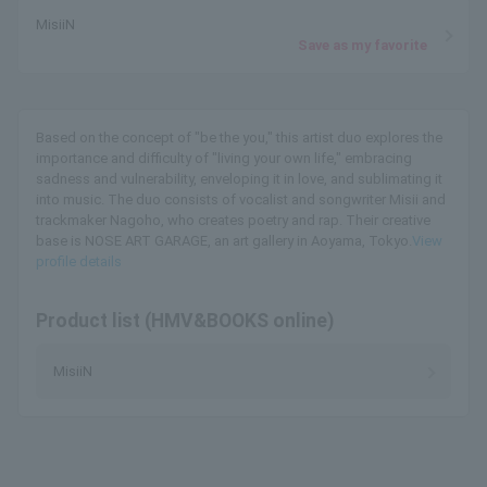
MisiiN
Save as my favorite
Based on the concept of "be the you," this artist duo explores the
importance and difficulty of "living your own life," embracing
sadness and vulnerability, enveloping it in love, and sublimating it
into music. The duo consists of vocalist and songwriter Misii and
trackmaker Nagoho, who creates poetry and rap. Their creative
base is NOSE ART GARAGE, an art gallery in Aoyama, Tokyo.
View
profile details
Product list (HMV&BOOKS online)
MisiiN