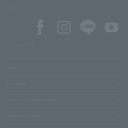
SNS
SNS account list
media
User guide
Stores with Loppi installed
Terms and Others