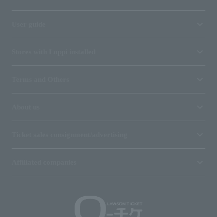
User guide
Stores with Loppi installed
Terms and Others
About us
Ticket sales consignment/advertising
Affiliated companies