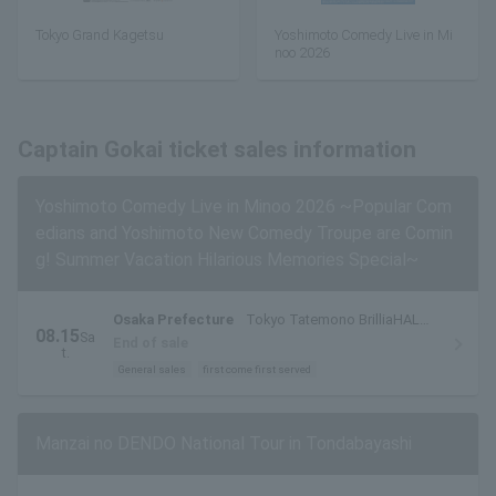
Tokyo Grand Kagetsu
Yoshimoto Comedy Live in Mi
noo 2026
Captain Gokai ticket sales information
Yoshimoto Comedy Live in Minoo 2026 ~Popular Com
edians and Yoshimoto New Comedy Troupe are Comin
g! Summer Vacation Hilarious Memories Special~
Osaka Prefecture
Tokyo Tatemono BrilliaHALL
08.15
Sa
Minoh (Cultural and Performing Arts Theater)
End of sale
t.
Large Hall
General sales
first come first served
Manzai no DENDO National Tour in Tondabayashi