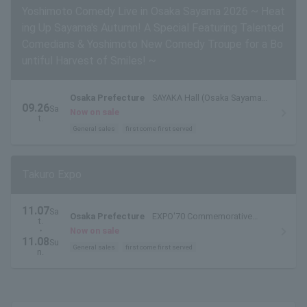
Yoshimoto Comedy Live in Osaka Sayama 2026 ~ Heat
ing Up Sayama's Autumn! A Special Featuring Talented
Comedians & Yoshimoto New Comedy Troupe for a Bo
untiful Harvest of Smiles! ~
Osaka Prefecture
SAYAKA Hall (Osaka Sayama
09.26
Sa
City Cultural Center) Large Hall
Now on sale
t.
General sales
first come first served
Takuro Expo
11.07
Sa
Osaka Prefecture
EXPO'70 Commemorative
t.
Park Momiji River Lawn Square
・
Now on sale
11.08
Su
General sales
first come first served
n.