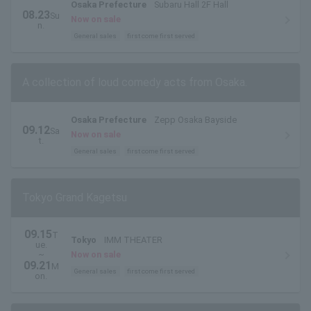
Osaka Prefecture
Subaru Hall 2F Hall
08.23
Su
Now on sale
n.
General sales
first come first served
A collection of loud comedy acts from Osaka.
Osaka Prefecture
Zepp Osaka Bayside
09.12
Sa
Now on sale
t.
General sales
first come first served
Tokyo Grand Kagetsu
09.15
T
Tokyo
IMM THEATER
ue.
~
Now on sale
09.21
M
General sales
first come first served
on.