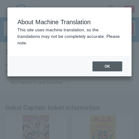
sign up
login
Language
About Machine Translation
This site uses machine translation, so the
translations may not be completely accurate. Please
note.
The dynamic captain
tickets for
If you add this to your favorites, you will receive the latest information
OK
about Captain Gohan tickets via email.
Add Captain to your favorites
Gokai Captain ticket information