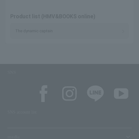
Product list (HMV&BOOKS online)
The dynamic captain
SNS
SNS account list
media