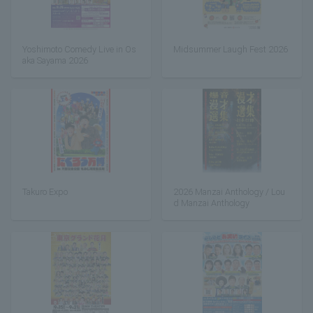
Yoshimoto Comedy Live in Os
Midsummer Laugh Fest 2026
aka Sayama 2026
Takuro Expo
2026 Manzai Anthology / Lou
d Manzai Anthology