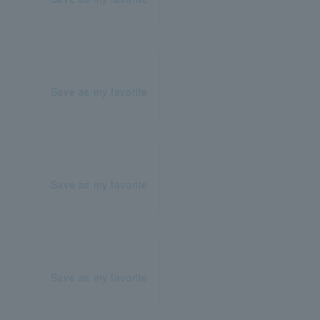
Save as my favorite
Save as my favorite
Save as my favorite