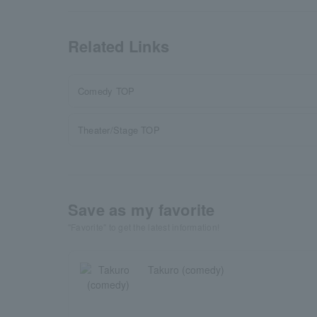
Related Links
Comedy TOP
Theater/Stage TOP
Save as my favorite
"Favorite" to get the latest information!
Takuro (comedy)