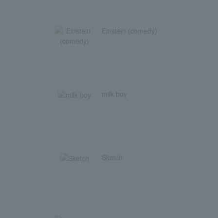
Einstein (comedy)
milk boy
Sketch