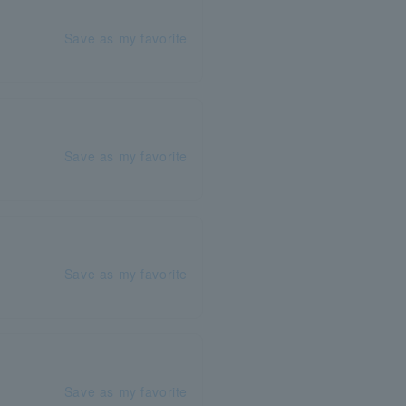
Save as my favorite
Save as my favorite
Save as my favorite
Save as my favorite