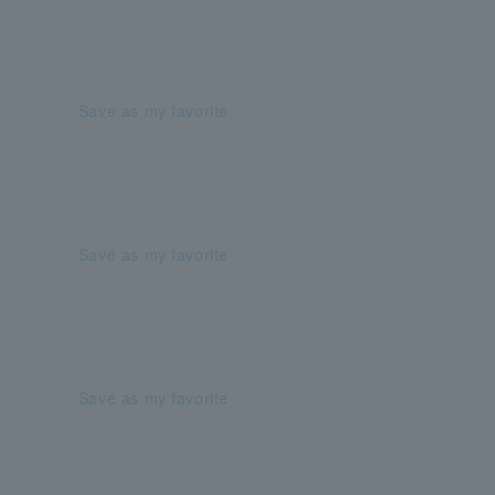
Save as my favorite
Save as my favorite
Save as my favorite