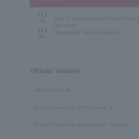
11.7
Expo ’70 Commemorative Park Maple River 
Sat.
Now on sale
・
11.8
General sales
first come first served
Sun.
Official Website
TAKURO EXPO '26
[Official] Takuro Expo (@takuro_expo)・X
[Official] Takuro Expo (@takuro_expo) - Instagram