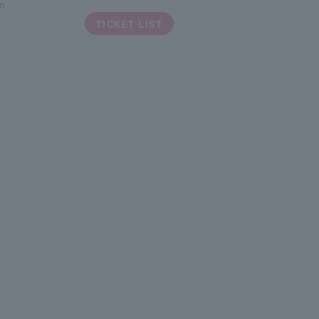
o
TICKET LIST