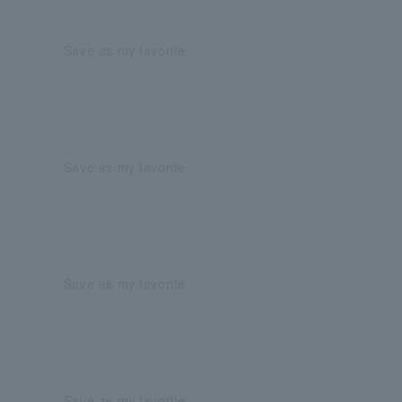
Save as my favorite
Save as my favorite
Save as my favorite
Save as my favorite