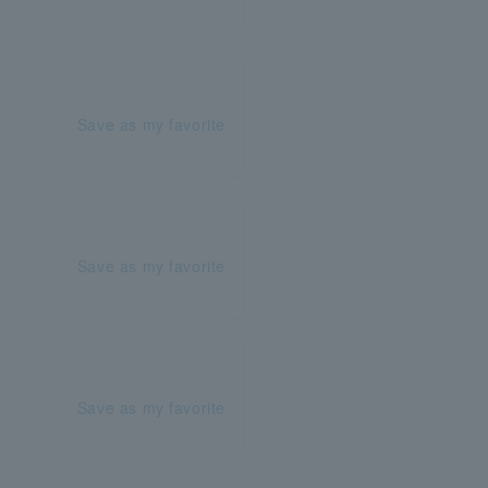
Save as my favorite
Save as my favorite
Save as my favorite