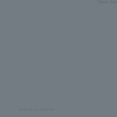
Takuro Exp
Save as my favorite