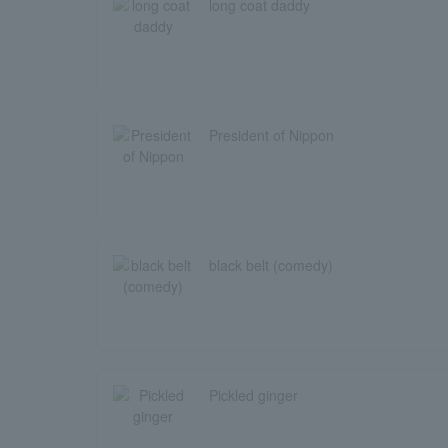
long coat daddy
President of Nippon
black belt (comedy)
Pickled ginger