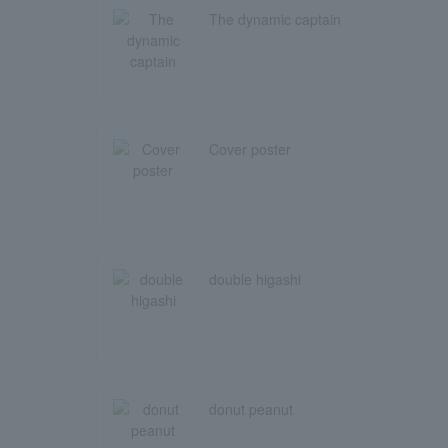
The dynamic captain
Cover poster
double higashi
donut peanut