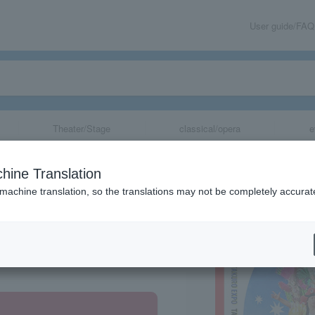
User guide/FAQ
Theater/Stage
classical/opera
e
hine Translation
 machine translation, so the translations may not be completely accurat
share