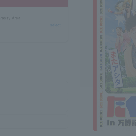
Grassy Area
select