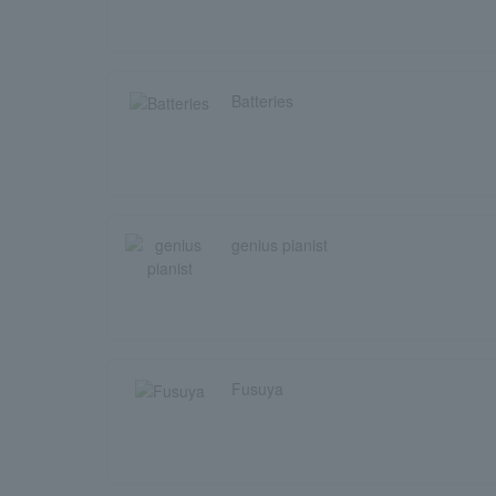
Batteries
genius pianist
Fusuya