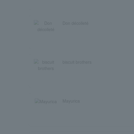
Don décolleté
biscuit brothers
Mayurica