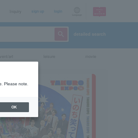
Inquiry
sign up
login
Language
detailed search
vent/art
leisure
movie
e. Please note.
OK