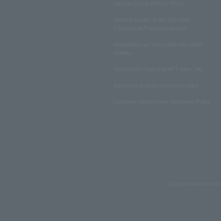
Lawson Group Privacy Policy
Notation based on the Specified
Commercial Transactions Law
Regulations on Ticket Sale and Other
Matters
Regulations regarding NFT sales, etc.
Insurance product solicitation policy
Customer Harassment Response Policy
Copyrights such as text