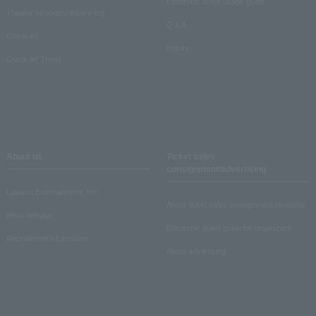
Electronic ticket usage guide
Theater strongest theory-ing
Q & A
Crank in!
Inquiry
Crank-in! Trend
About us
Ticket sales
consignment/advertising
Lawson Entertainment, Inc.
About ticket sales consignment reception
news release
Electronic ticket guide for organizers
Recruitment information
About advertising