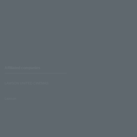
Affiliated companies
LAWSON UNITED CINEMAS
Lawson