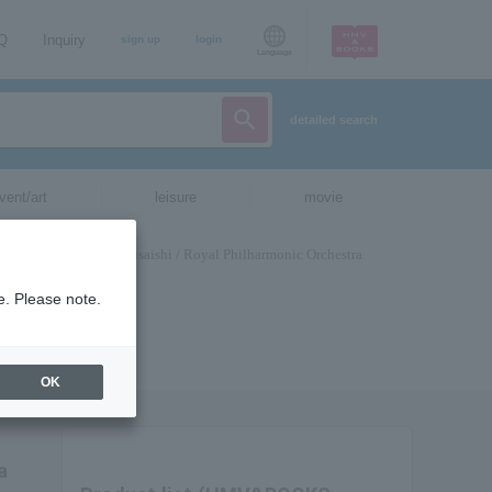
AQ
Inquiry
sign up
login
Language
detailed search
vent/art
leisure
movie
e. Please note.
OK
a