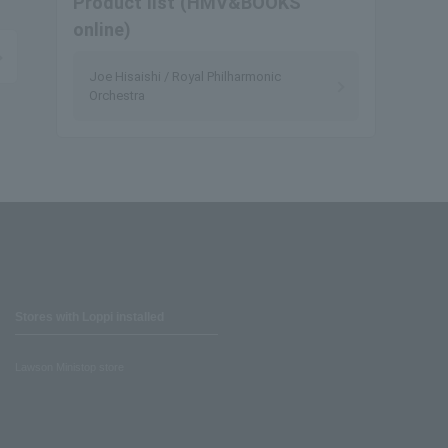
Product list (HMV&BOOKS
online)
Joe Hisaishi / Royal Philharmonic
Orchestra
Stores with Loppi installed
Lawson Ministop store