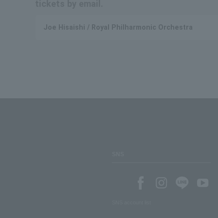
tickets by email.
Joe Hisaishi / Royal Philharmonic Orchestra
SNS
SNS account list