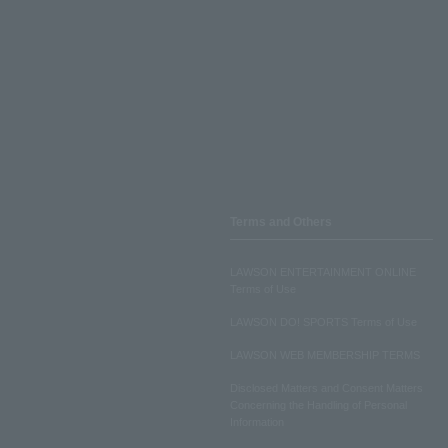
Terms and Others
LAWSON ENTERTAINMENT ONLINE
Terms of Use
LAWSON DO! SPORTS Terms of Use
LAWSON WEB MEMBERSHIP TERMS
Disclosed Matters and Consent Matters
Concerning the Handling of Personal
Information