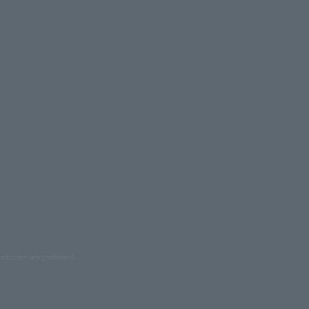
oduction are prohibited.