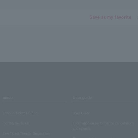
Save as my favorite
media
User guide
Lawson Ticket TOPICS
User Guide
monthly law ticket
Information on performance cancellations
and refunds
Law Ticket Theater Declaration!