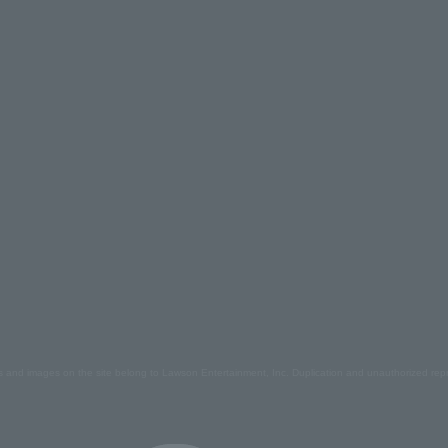
s and images on the site belong to Lawson Entertainment, Inc. Duplication and unauthorized repr