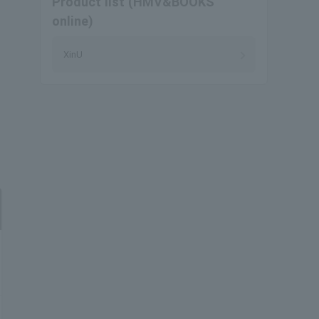
Product list (HMV&BOOKS
online)
XinU