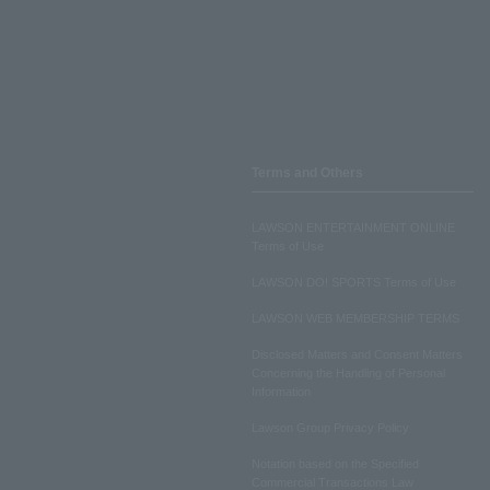
Terms and Others
LAWSON ENTERTAINMENT ONLINE
Terms of Use
LAWSON DO! SPORTS Terms of Use
LAWSON WEB MEMBERSHIP TERMS
Disclosed Matters and Consent Matters
Concerning the Handling of Personal
Information
Lawson Group Privacy Policy
Notation based on the Specified
Commercial Transactions Law