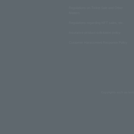
Regulations on Ticket Sale and Other
Matters
Regulations regarding NFT sales, etc.
Insurance product solicitation policy
Customer Harassment Response Policy
Copyrights such as text