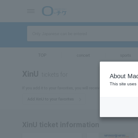
TOP
concert
sports
XinU
tickets for
About Mac
This site uses
If you add it to your favorites, you will receive the latest informati
Add XinU to your favorites
XinU ticket information