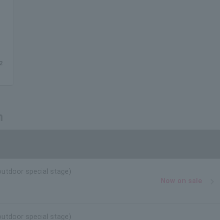
2
n
outdoor special stage)
Now on sale
outdoor special stage)