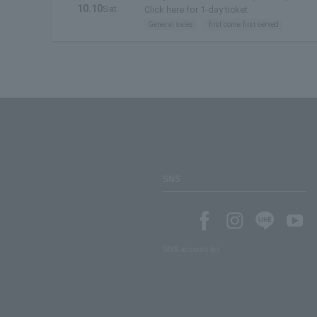
10.10
Sat.
Click here for 1-day ticket
General sales
first come first served
SNS
SNS account list