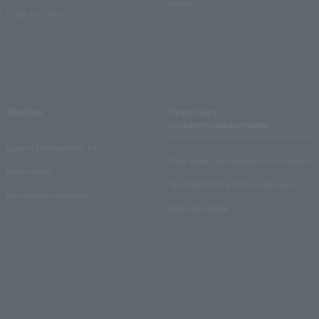
Inquiry
Crank-in! Trend
About us
Ticket sales
consignment/advertising
Lawson Entertainment, Inc.
About ticket sales consignment reception
news release
Electronic ticket guide for organizers
Recruitment information
About advertising