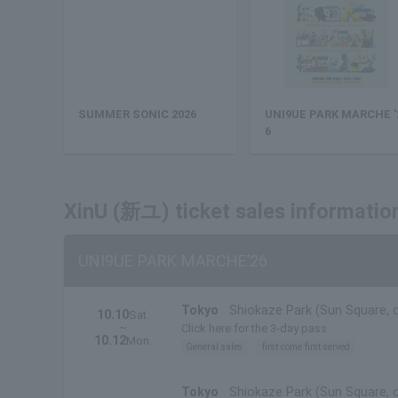
SUMMER SONIC 2026
UNI9UE PARK MARCHE '
6
XinU (新ユ) ticket sales informatio
UNI9UE PARK MARCHE’26
Tokyo
Shiokaze Park (Sun Square, 
10.10
Sat.
~
Click here for the 3-day pass
10.12
Mon.
General sales
first come first served
Tokyo
Shiokaze Park (Sun Square, 