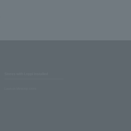
Stores with Loppi installed
Lawson Ministop store