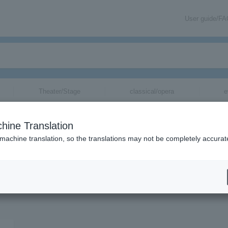
User guide/F
Theater/Stage
classical/opera
e
hine Translation
 machine translation, so the translations may not be completely accurat
on related to XinU tickets by email.