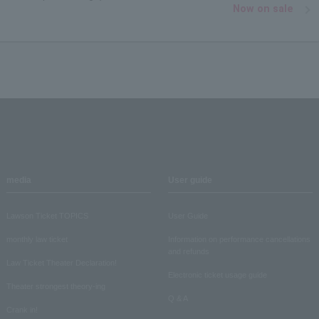
Now on sale
media
User guide
Lawson Ticket TOPICS
User Guide
monthly law ticket
Information on performance cancellations
and refunds
Law Ticket Theater Declaration!
Electronic ticket usage guide
Theater strongest theory-ing
Q & A
Crank in!