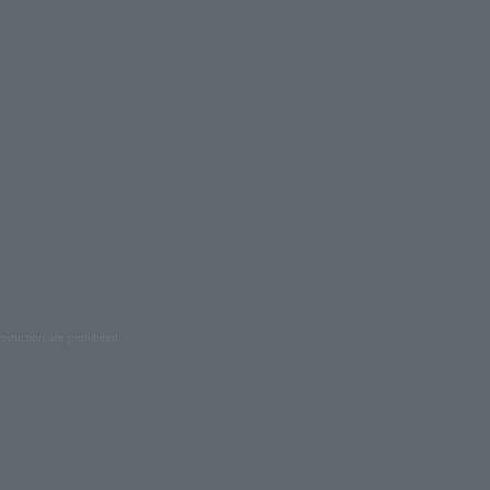
oduction are prohibited.