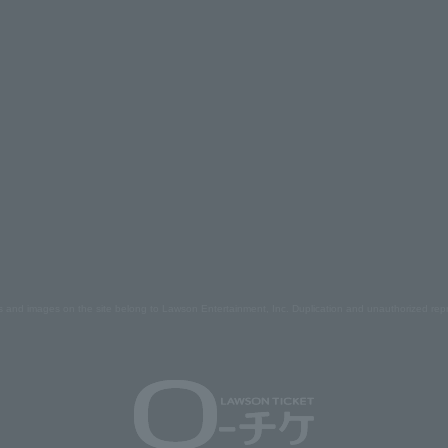
s and images on the site belong to Lawson Entertainment, Inc. Duplication and unauthorized repr