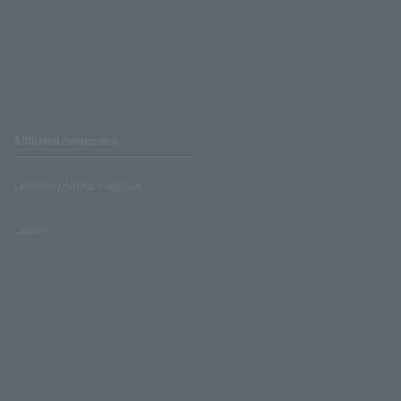
Affiliated companies
LAWSON UNITED CINEMAS
Lawson