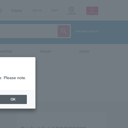
AQ
Inquiry
sign up
login
Language
detailed search
vent/art
leisure
movie
e. Please note.
OK