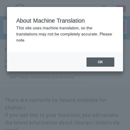
sign up
login
Language
About Machine Translation
This site uses machine translation, so the
translations may not be completely accurate. Please
note.
chanyu stomach
tickets for
If you add it to your favorites, we will send you the latest information
OK
related to Chanyu Gaso tickets by email.
Add Chanyu Stomach to your favorites
There are currently no tickets available for
Chanyu I.
If you add this to your favorites, you will receive
the latest information about Chanyu I tickets via