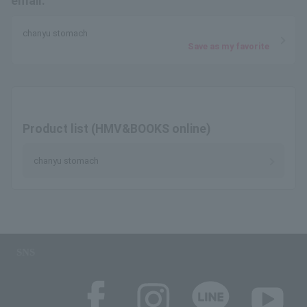
email.
chanyu stomach
Save as my favorite
Product list (HMV&BOOKS online)
chanyu stomach
SNS