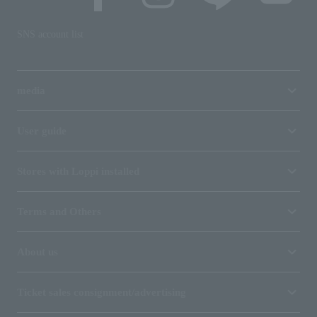
SNS account list
media
User guide
Stores with Loppi installed
Terms and Others
About us
Ticket sales consignment/advertising