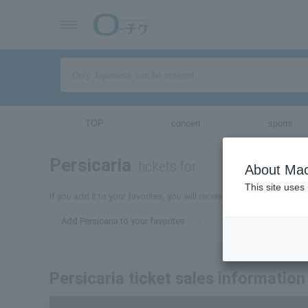
TOP
concert
sports
Persicaria
tickets for
About Mac
This site uses
If you add it to your favorites, you will receive the latest informati
Add Persicaria to your favorites
Persicaria ticket sales information