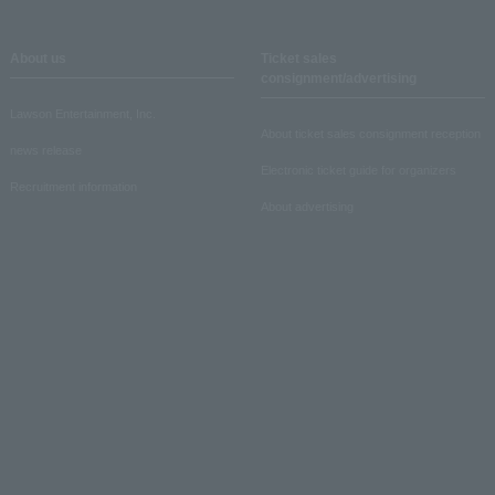
About us
Ticket sales
consignment/advertising
Lawson Entertainment, Inc.
About ticket sales consignment reception
news release
Electronic ticket guide for organizers
Recruitment information
About advertising