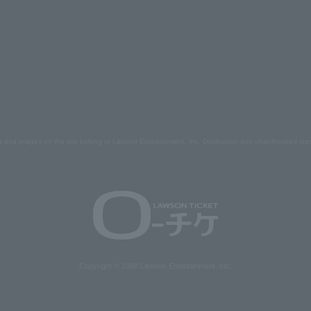
s and images on the site belong to Lawson Entertainment, Inc. Duplication and unauthorized repr
Copyright © 1998 Lawson Entertainment, Inc.