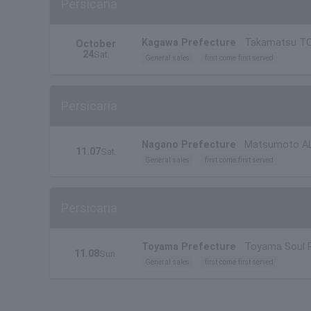
Persicaria
Kagawa Prefecture
Takamatsu T
October
24
Sat.
General sales
first come first served
Persicaria
Nagano Prefecture
Matsumoto A
11.07
Sat.
General sales
first come first served
Persicaria
Toyama Prefecture
Toyama Soul 
11.08
Sun.
General sales
first come first served