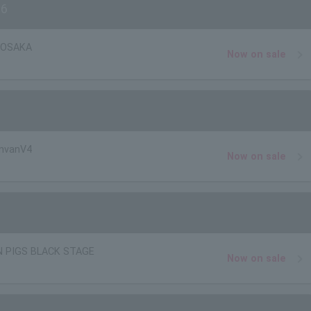
26
r OSAKA
Now on sale
nvanV4
Now on sale
N PIGS BLACK STAGE
Now on sale