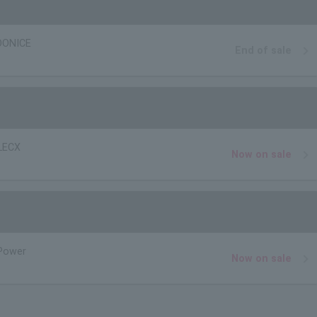
OONICE
End of sale
LECX
Now on sale
Power
Now on sale