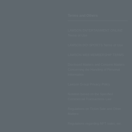
Terms and Others
LAWSON ENTERTAINMENT ONLINE
Terms of Use
LAWSON DO! SPORTS Terms of Use
LAWSON WEB MEMBERSHIP TERMS
Disclosed Matters and Consent Matters
Concerning the Handling of Personal
Information
Lawson Group Privacy Policy
Notation based on the Specified
Commercial Transactions Law
Regulations on Ticket Sale and Other
Matters
Regulations regarding NFT sales, etc.