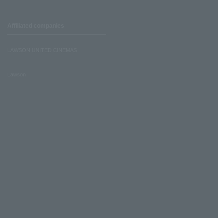
Affiliated companies
LAWSON UNITED CINEMAS
Lawson