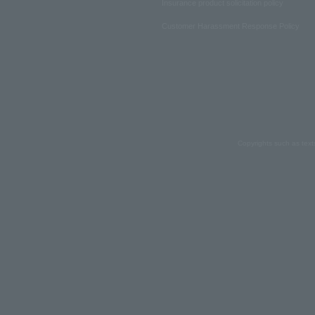
Insurance product solicitation policy
Customer Harassment Response Policy
Copyrights such as text