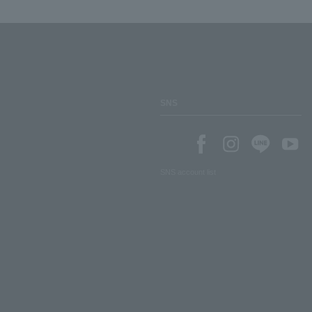
SNS
SNS account list