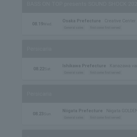
BASS ON TOP presents SOUND SHOCK 20
Osaka Prefecture
Creative Cente
08.19
Wed.
General sales
first come first served
Persicaria
Ishikawa Prefecture
Kanazawa va
08.22
Sat.
General sales
first come first served
Persicaria
Niigata Prefecture
Niigata GOLDE
08.23
Sun.
General sales
first come first served