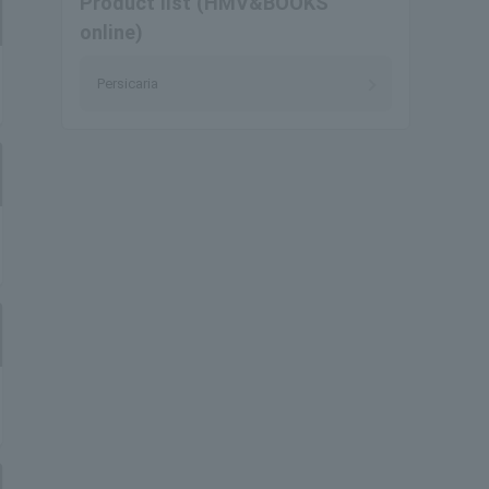
Product list (HMV&BOOKS
online)
Persicaria