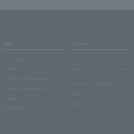
media
User guide
Lawson Ticket TOPICS
User Guide
monthly law ticket
Information on performance cancellations
and refunds
Law Ticket Theater Declaration!
Electronic ticket usage guide
Theater strongest theory-ing
Q & A
Crank in!
Inquiry
Crank-in! Trend