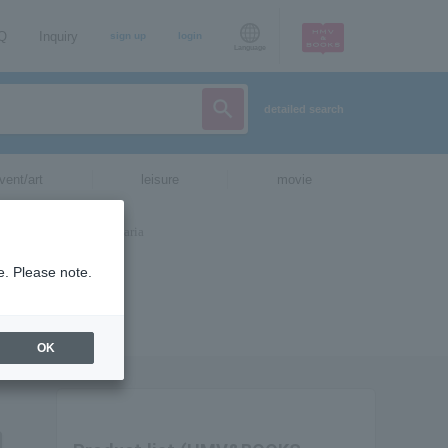
AQ
Inquiry
sign up
login
Language
detailed search
vent/art
leisure
movie
e. Please note.
OK