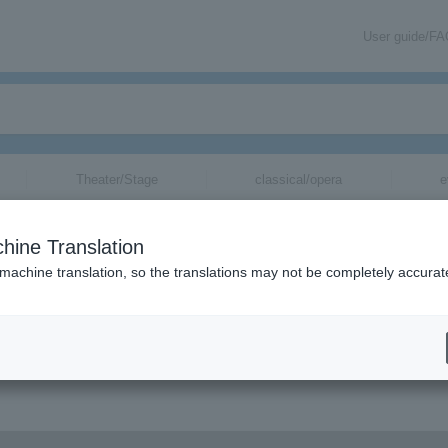
User guide/F
Theater/Stage
classical/opera
e
hine Translation
 machine translation, so the translations may not be completely accurat
on related to Persicaria tickets by email.