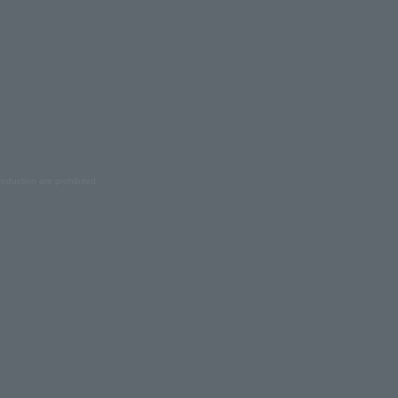
oduction are prohibited.