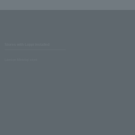
Stores with Loppi installed
Lawson Ministop store