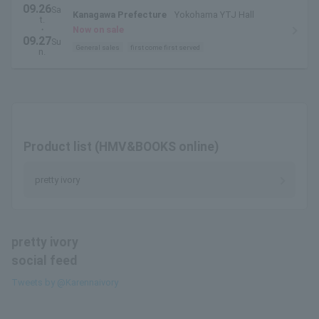
09.26
Sa
Kanagawa Prefecture
Yokohama YTJ Hall
t.
・
Now on sale
09.27
Su
General sales
first come first served
n.
Product list (HMV&BOOKS online)
pretty ivory
pretty ivory
social feed
Tweets by @Karennaivory