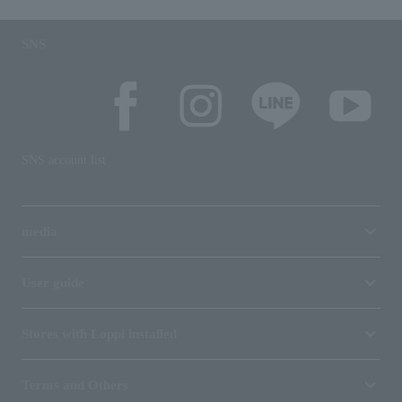
SNS
SNS account list
media
User guide
Stores with Loppi installed
Terms and Others