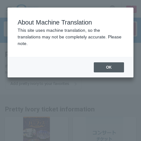
sign up
login
Language
About Machine Translation
This site uses machine translation, so the
translations may not be completely accurate. Please
note.
pretty ivory
tickets for
If you add it to your favorites, you will receive the latest information
OK
related to Pretty Ivory tickets by email.
Add pretty ivory to your favorites
Pretty Ivory ticket information