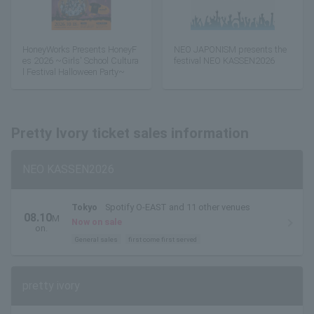
HoneyWorks Presents HoneyF
NEO JAPONISM presents the
es 2026 ~Girls' School Cultura
festival NEO KASSEN2026
l Festival Halloween Party~
Pretty Ivory ticket sales information
NEO KASSEN2026
Tokyo
Spotify O-EAST and 11 other venues
08.10
M
Now on sale
on.
General sales
first come first served
pretty ivory