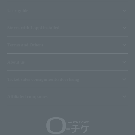
User guide
Stores with Loppi installed
Terms and Others
About us
Ticket sales consignment/advertising
Affiliated companies