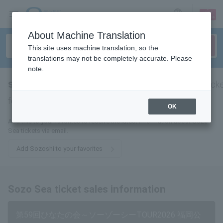
sign up
login
Language
About Machine Translation
This site uses machine translation, so the
translations may not be completely accurate. Please
note.
sooooooooooooooooooooooooooooo
tick
for
OK
Add this to your favorites to receive the latest information about Sozo
Sea tickets via email.
Add Sozoshi to your favorites
Sozo Sea ticket sales information
第59回ひなたの会～ソーゾーシーTOUR2026 福岡公