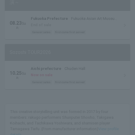
演～
Fukuoka Prefecture
Fukuoka Asian Art Museum
08.23
Su
Ajibi Hall
End of sale
n.
General sales
first come first served
Sozoshi TOUR2026
Aichi prefecture
Chuden Hall
10.25
Su
Now on sale
n.
General sales
first come first served
This creative storytelling unit was formed in 2017 by four
members: rakugo performers Shunputei Shosho, Takigawa
Koihachi, and Tachikawa Yoshiwara, and shamisen player
Tamagawa Taifu. (From manufacturer information)
View profile
details