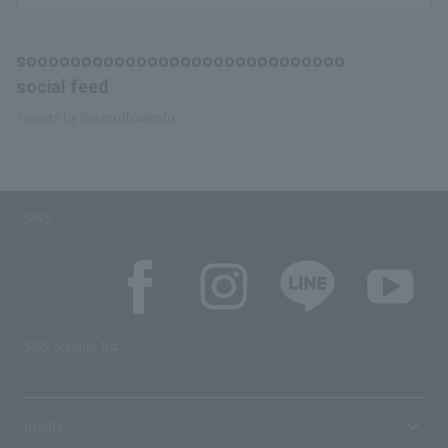
sooooooooooooooooooooooooooooo
social feed
Tweets by @szsofficialinfo
SNS
SNS account list
media