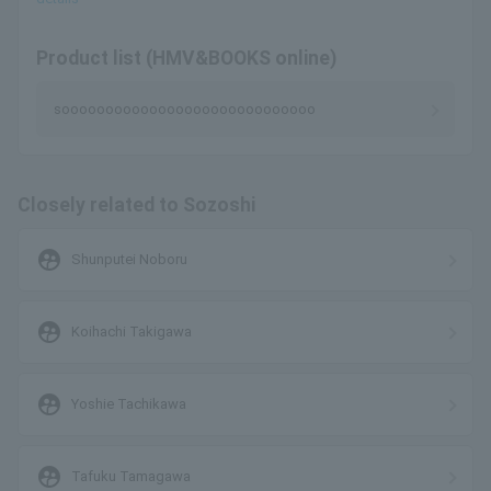
Product list (HMV&BOOKS online)
sooooooooooooooooooooooooooooo
Closely related to Sozoshi
supervised_user_circle
Shunputei Noboru
supervised_user_circle
Koihachi Takigawa
supervised_user_circle
Yoshie Tachikawa
supervised_user_circle
Tafuku Tamagawa