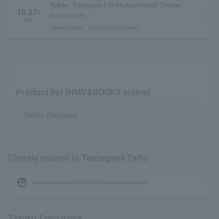
Tokyo
Fukagawa Edo Museum Small Theater
10.27
T
Now on sale
ue.
General sales
first come first served
Product list (HMV&BOOKS online)
Tafuku Tamagawa
Closely related to Tamagawa Taifu
supervised_user_circle
sooooooooooooooooooooooooooooo
Tafuku Tamagawa