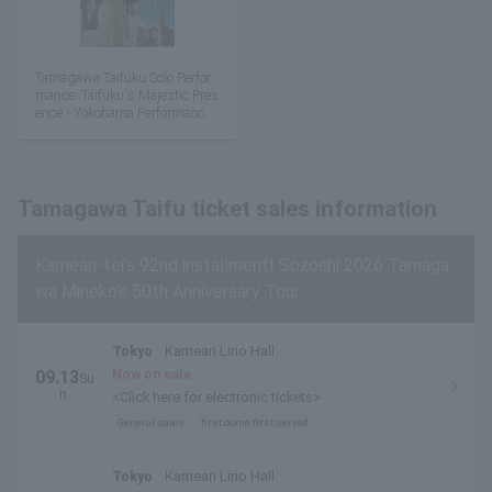
Tamagawa Taifuku Solo Perfor
mance: Taifuku's Majestic Pres
ence - Yokohama Performance
Special Edition
Tamagawa Taifu ticket sales information
Kameari-tei's 92nd installment! Sozoshi 2026 Tamaga
wa Mineko's 50th Anniversary Tour
Tokyo
Kameari Lirio Hall
Now on sale
09.13
Su
n.
<Click here for electronic tickets>
General sales
first come first served
Tokyo
Kameari Lirio Hall