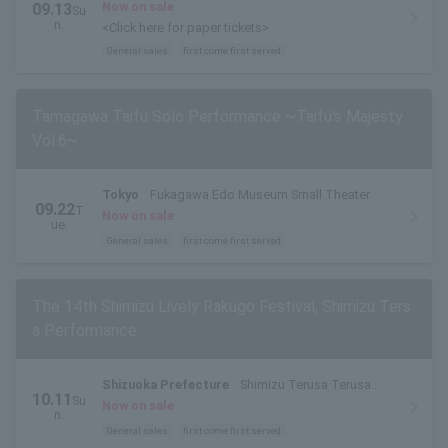
Now on sale
09.13
Su
n.
<Click here for paper tickets>
General sales
first come first served
Tamagawa Taifu Solo Performance ~Taifu's Majesty
Vol.6~
Tokyo
Fukagawa Edo Museum Small Theater
09.22
T
Now on sale
ue.
General sales
first come first served
The 14th Shimizu Lively Rakugo Festival, Shimizu Ters
a Performance
Shizuoka Prefecture
Shimizu Terusa Terusa
10.11
Su
Hall
Now on sale
n.
General sales
first come first served