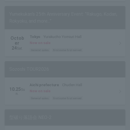
Yumekukan's 25th Anniversary Event: "Rakugo, Kodan,
Rokyoku, and more..."
Tokyo
Yurakucho Yomiuri Hall
Octob
er
Now on sale
24
Sat.
General sales
first come first served
Sozoshi TOUR2026
Aichi prefecture
Chuden Hall
10.25
Su
Now on sale
n.
General sales
first come first served
型破り落語会 NEO-2