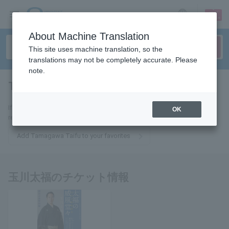
sign up
login
Language
About Machine Translation
This site uses machine translation, so the
translations may not be completely accurate. Please
note.
Tafuku Tamagawa
tickets for
If you add this to your favorites, you will receive the latest information
OK
related to Tamagawa Taifu tickets via email.
Add Tamagawa Taifu to your favorites
玉川太福のチケット情報