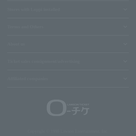
Stores with Loppi installed
Terms and Others
About us
Ticket sales consignment/advertising
Affiliated companies
Copyright © 1998 Lawson Entertainment, Inc.