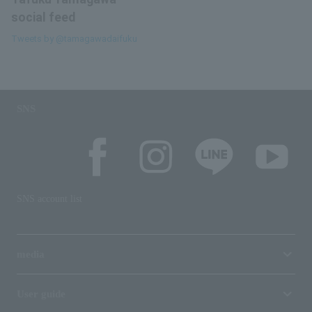
social feed
Tweets by @tamagawadaifuku
SNS
SNS account list
media
User guide