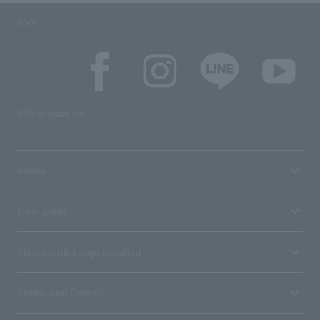
SNS
SNS account list
media
User guide
Stores with Loppi installed
Terms and Others