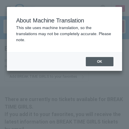
sign up
login
Language
About Machine Translation
This site uses machine translation, so the
translations may not be completely accurate. Please
note.
BREAK TIME GIRLS
tickets for
If you add it to your favorites, we will send you the latest information
OK
related to BREAK TIME GIRLS tickets by email.
Add BREAK TIME GIRLS to your favorites
There are currently no tickets available for BREAK
TIME GIRLS.
If you add it to your favorites, you will receive the
latest information on BREAK TIME GIRLS tickets