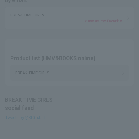
by email.
BREAK TIME GIRLS
Save as my favorite
Product list (HMV&BOOKS online)
BREAK TIME GIRLS
BREAK TIME GIRLS
social feed
Tweets by @BtG_staff