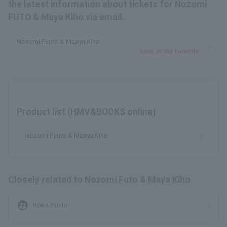
the latest information about tickets for Nozomi
FUTO & Maya Kiho via email.
Nozomi Fuuto & Maaya Kiho
Save as my favorite
Product list (HMV&BOOKS online)
Nozomi Fuuto & Maaya Kiho
Closely related to Nozomi Futo & Maya Kiho
supervised_user_circle
Bokai Fuuto