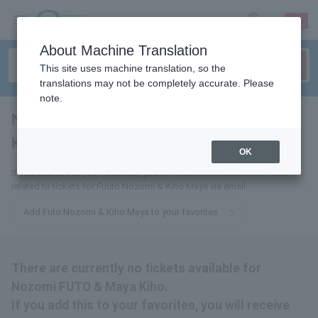
sign up
login
Language
About Machine Translation
This site uses machine translation, so the
translations may not be completely accurate. Please
note.
Nozomi Fuuto & Maaya
Kiho
tickets for
OK
If you add this to your favorites, you will receive the latest information
related to tickets for Fuuto Nozomi & Kiho Maya via email.
Add Futo Nozomi & Kiho Maya to your favorites
There are currently no tickets available for
Nozomi FUTO & Maya Kiho.
If you add this to your favorites, you will receive