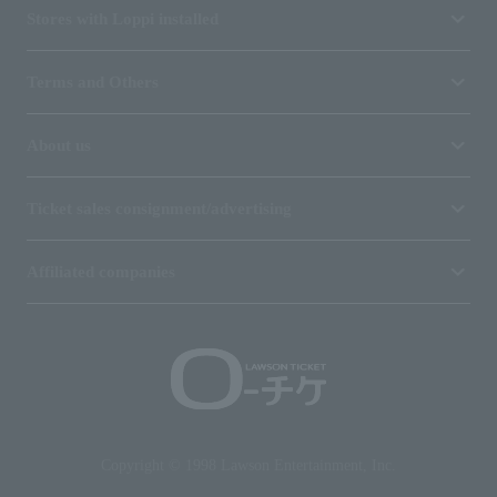
Stores with Loppi installed
Terms and Others
About us
Ticket sales consignment/advertising
Affiliated companies
Copyright © 1998 Lawson Entertainment, Inc.