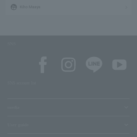
supervised_user_circle
Kiho Maaya
SNS
SNS account list
media
User guide