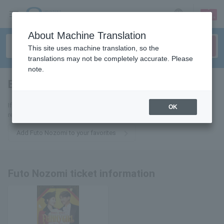
sign up
login
Language
About Machine Translation
This site uses machine translation, so the
translations may not be completely accurate. Please
note.
Bokai Fuuto
tickets for
If you add it to your favorites, we will send you the latest information
OK
related to Futo Nozomi tickets by email.
Add Futo Nozomi to your favorites
Futo Nozomi ticket information