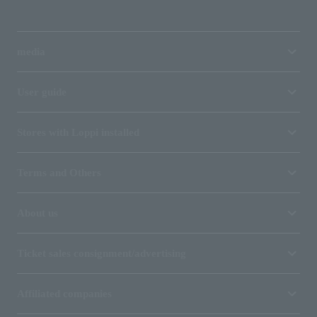
media
User guide
Stores with Loppi installed
Terms and Others
About us
Ticket sales consignment/advertising
Affiliated companies