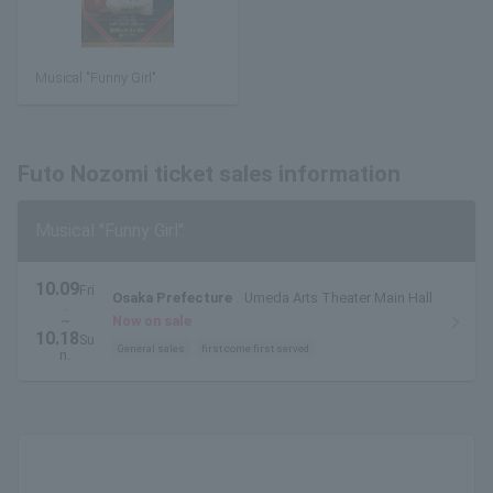
Musical "Funny Girl"
Futo Nozomi ticket sales information
Musical "Funny Girl"
10.09
Fri
Osaka Prefecture
Umeda Arts Theater Main Hall
.
~
Now on sale
10.18
Su
General sales
first come first served
n.