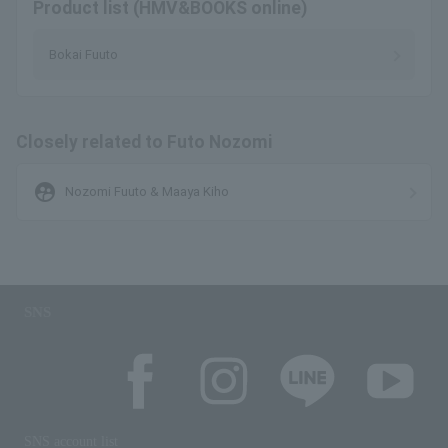
Product list (HMV&BOOKS online)
Bokai Fuuto
Closely related to Futo Nozomi
supervised_user_circle
Nozomi Fuuto & Maaya Kiho
SNS
SNS account list