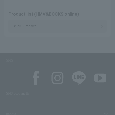
Product list (HMV&BOOKS online)
Shieri Kurasawa
SNS
SNS account list
media