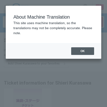
sign up
login
Language
About Machine Translation
This site uses machine translation, so the
translations may not be completely accurate. Please
note.
Shieri Kurasawa
tickets for
If you add this to your favorites, you will receive the latest information
OK
about Shieri Kurazawa tickets via email.
Add Shieri Kurasawa to your favorites
Ticket information for Shieri Kurasawa