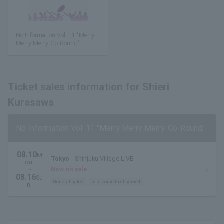
No Information Vol. 11 "Merry
Merry Merry-Go-Round"
Ticket sales information for Shieri
Kurasawa
No Information Vol. 11 "Merry Merry Merry-Go-Round"
08.10
M
Tokyo
Shinjuku Village LIVE
on.
~
Now on sale
08.16
Su
General sales
first come first served
n.