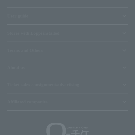
User guide
Stores with Loppi installed
Terms and Others
About us
Ticket sales consignment/advertising
Affiliated companies