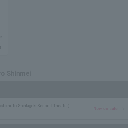
er
y
6
ro Shinmei
oshimoto Shinkigeki Second Theater)
Now on sale