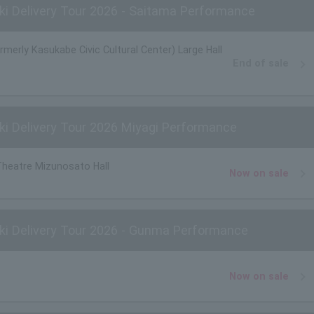
i Delivery Tour 2026 - Saitama Performance
ormerly Kasukabe Civic Cultural Center) Large Hall
End of sale
i Delivery Tour 2026 Miyagi Performance
Theatre Mizunosato Hall
Now on sale
ki Delivery Tour 2026 - Gunma Performance
Now on sale