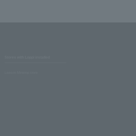
Stores with Loppi installed
Lawson Ministop store