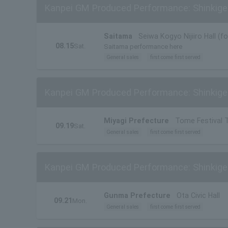
Kanpei GM Produced Performance: Shinkigek
Saitama
Seiwa Kogyo Nijiiro Hall (f
08.15
Sat.
Saitama performance here
General sales
first come first served
Kanpei GM Produced Performance: Shinkigek
Miyagi Prefecture
Tome Festival 
09.19
Sat.
General sales
first come first served
Kanpei GM Produced Performance: Shinkige
Gunma Prefecture
Ota Civic Hall
09.21
Mon.
General sales
first come first served