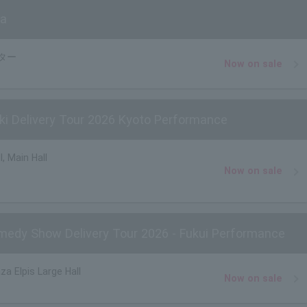
ta
ター
Now on sale
i Delivery Tour 2026 Kyoto Performance
, Main Hall
Now on sale
edy Show Delivery Tour 2026 - Fukui Performance
za Elpis Large Hall
Now on sale