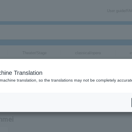
User guide/F
Theater/Stage
classical/opera
e
hine Translation
 machine translation, so the translations may not be completely accurat
tion related to Tetsuro Niina's tickets via email.
inmei