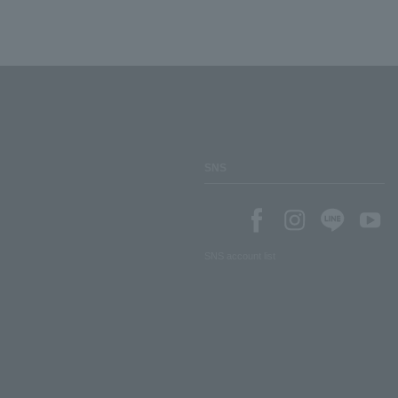
SNS
SNS account list