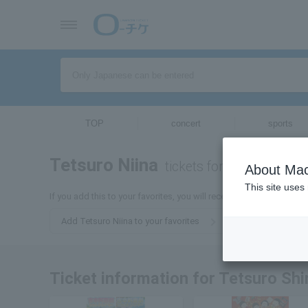
TOP
concert
sports
Tetsuro Niina
tickets for
About Mac
This site uses
If you add this to your favorites, you will receive the latest informa
Add Tetsuro Niina to your favorites
Ticket information for Tetsuro Sh