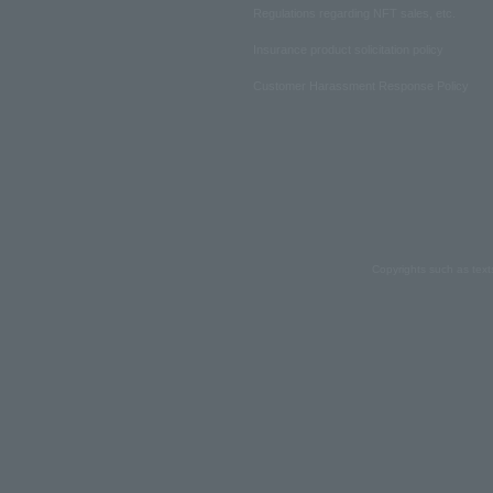
Regulations regarding NFT sales, etc.
Insurance product solicitation policy
Customer Harassment Response Policy
Copyrights such as text