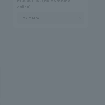
Product list (HMV&BOOKS
online)
Tetsuro Niina