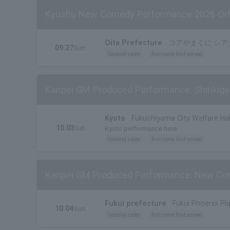
Kyushu New Comedy Performance 2026 Oi
Oita Prefecture
コアやまくに シア
09.27
Sun.
General sales
first come first served
Kanpei GM Produced Performance: Shinkigek
Kyoto
Fukuchiyama City Welfare Hall
10.03
Sat.
Kyoto performance here
General sales
first come first served
Kanpei GM Produced Performance: New Com
Fukui prefecture
Fukui Phoenix Pla
10.04
Sun.
General sales
first come first served