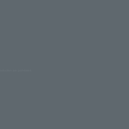
oduction are prohibited.