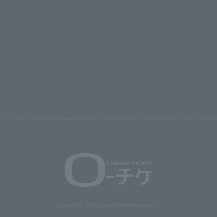
s and images on the site belong to Lawson Entertainment, Inc. Duplication and unauthorized repr
Copyright © 1998 Lawson Entertainment, Inc.