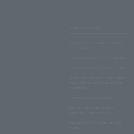
Terms and Others
LAWSON ENTERTAINMENT ONLINE
Terms of Use
LAWSON DO! SPORTS Terms of Use
LAWSON WEB MEMBERSHIP TERMS
Disclosed Matters and Consent Matters
Concerning the Handling of Personal
Information
Lawson Group Privacy Policy
Notation based on the Specified
Commercial Transactions Law
Regulations on Ticket Sale and Other
Matters