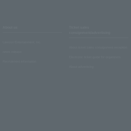
About us
Ticket sales
consignment/advertising
Lawson Entertainment, Inc.
About ticket sales consignment reception
news release
Electronic ticket guide for organizers
Recruitment information
About advertising