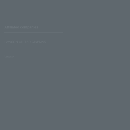
Affiliated companies
LAWSON UNITED CINEMAS
Lawson