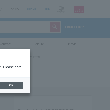
AQ
Inquiry
sign up
login
Language
detailed search
vent/art
leisure
movie
e. Please note.
OK