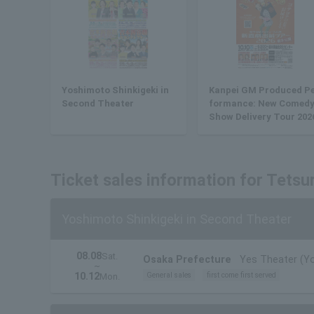
Yoshimoto Shinkigeki in
Kanpei GM Produced P
Second Theater
formance: New Comed
Show Delivery Tour 202
Ticket sales information for Tetsu
Yoshimoto Shinkigeki in Second Theater
08.08
Sat.
Osaka Prefecture
Yes Theater (Y
~
10.12
General sales
first come first served
Mon.