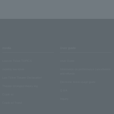
media
User guide
Lawson Ticket TOPICS
User Guide
monthly law ticket
Information on performance cancellations
and refunds
Law Ticket Theater Declaration!
Electronic ticket usage guide
Theater strongest theory-ing
Q & A
Crank in!
Inquiry
Crank-in! Trend