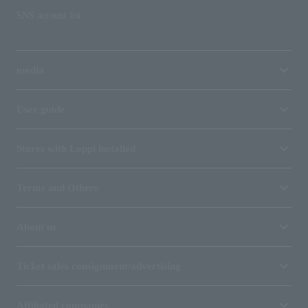
SNS account list
media
User guide
Stores with Loppi installed
Terms and Others
About us
Ticket sales consignment/advertising
Affiliated companies