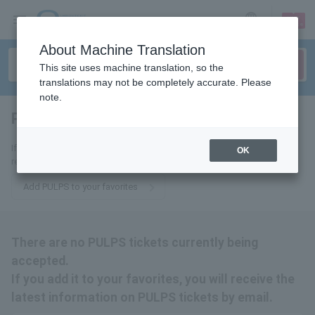
sign up
login
Language
About Machine Translation
This site uses machine translation, so the
translations may not be completely accurate. Please
note.
PULPS
tickets for
If you add it to your favorites, we will send you the latest information
OK
related to PULPS tickets by email.
Add PULPS to your favorites
There are no PULPS tickets currently being
accepted.
If you add it to your favorites, you will receive the
latest information on PULPS tickets by email.