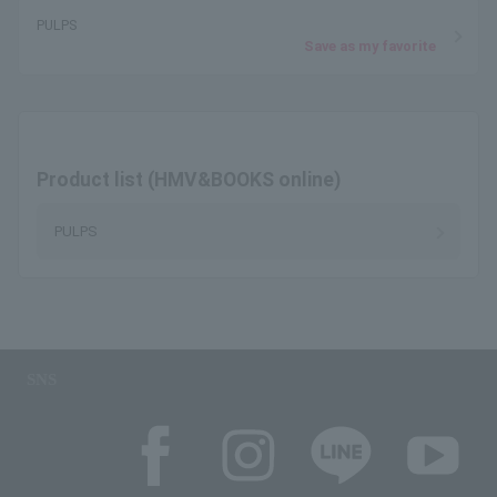
PULPS
Save as my favorite
Product list (HMV&BOOKS online)
PULPS
SNS