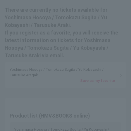
There are currently no tickets available for
Yoshimasa Hosoya / Tomokazu Sugita / Yu
Kobayashi / Tarusuke Araki.
If you register as a favorite, you will receive the
latest information on tickets for Yoshimasa
Hosoya / Tomokazu Sugita / Yu Kobayashi /
Tarusuke Araki via email.
Yoshimasa Hosoya / Tomokazu Sugita / Yu Kobayashi /
Tarusuke Aragaki
Save as my favorite
Product list (HMV&BOOKS online)
Yoshimasa Hosoya / Tomokazu Sugita / Yu Kobayashi /