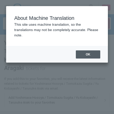
sign up
login
Language
About Machine Translation
This site uses machine translation, so the
translations may not be completely accurate. Please
note.
Yoshimasa Hosoya /
Tomokazu Sugita / Yu
OK
Kobayashi / Tarusuke
Aragaki
tickets for
If you add this to your favorites, you will receive the latest information
related to tickets for Yoshimasa Hosoya / Tomokazu Sugita / Yu
Kobayashi / Tarusuke Araki via email.
Add Yoshimasa Hosoya / Tomokazu Sugita / Yu Kobayashi /
Tarusuke Araki to your favorites