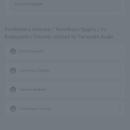
Tarusuke Aragaki
Yoshimasa Hosoya / Tomokazu Sugita / Yu
Kobayashi / Closely related to Tarusuke Araki
supervised_user_circle
Yuu Kobayashi
supervised_user_circle
Tomokazu Sugita
supervised_user_circle
Tarsuke Arakaki
supervised_user_circle
Yoshimasa Hosoya