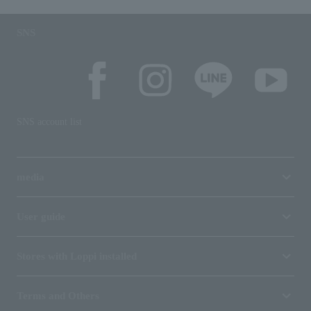
SNS
SNS account list
media
User guide
Stores with Loppi installed
Terms and Others