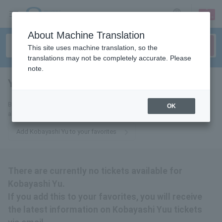
sign up
login
Language
About Machine Translation
This site uses machine translation, so the
translations may not be completely accurate. Please
note.
Yuu Kobayashi
tickets for
By adding this to your favorites, you will receive the latest information
OK
about Yu Kobayashi tickets via email.
Add Kobayashi Yu to your favorites
There are currently no tickets available for
Kobayashi Yu.
If you add this to your favorites, you will receive
the latest information on Kobayashi Yuu tickets