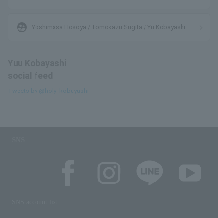
supervised_user_circle
Yoshimasa Hosoya / Tomokazu Sugita / Yu Kobayashi /
Tarusuke Aragaki
Yuu Kobayashi
social feed
Tweets by @holy_kobayashi
SNS
SNS account list