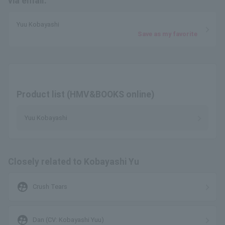
via email.
Yuu Kobayashi
Save as my favorite
Product list (HMV&BOOKS online)
Yuu Kobayashi
Closely related to Kobayashi Yu
supervised_user_circle
Crush Tears
supervised_user_circle
Dan (CV: Kobayashi Yuu)