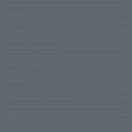
media
User guide
Stores with Loppi installed
Terms and Others
About us
Ticket sales consignment/advertising
Affiliated companies