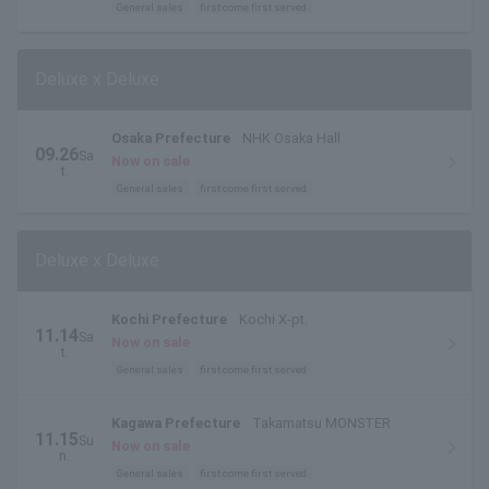
General sales
first come first served
Deluxe x Deluxe
Osaka Prefecture
NHK Osaka Hall
09.26
Sa
Now on sale
t.
General sales
first come first served
Deluxe x Deluxe
Kochi Prefecture
Kochi X-pt.
11.14
Sa
Now on sale
t.
General sales
first come first served
Kagawa Prefecture
Takamatsu MONSTER
11.15
Su
Now on sale
n.
General sales
first come first served