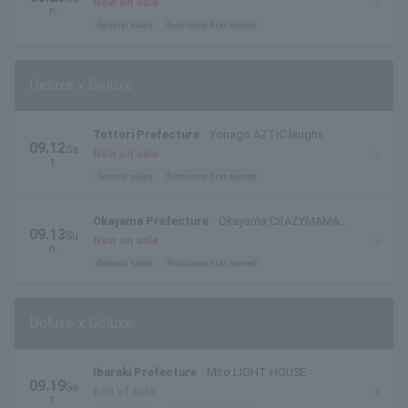
Now on sale
n.
General sales
first come first served
Deluxe x Deluxe
Tottori Prefecture
Yonago AZTiC laughs
09.12
Sa
Now on sale
t.
General sales
first come first served
Okayama Prefecture
Okayama CRAZYMAMA
09.13
Su
KINGDOM
Now on sale
n.
General sales
first come first served
Deluxe x Deluxe
Ibaraki Prefecture
Mito LIGHT HOUSE
09.19
Sa
End of sale
t.