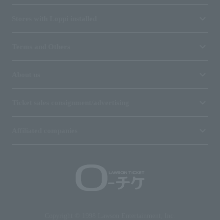
Stores with Loppi installed
Terms and Others
About us
Ticket sales consignment/advertising
Affiliated companies
Copyright © 1998 Lawson Entertainment, Inc.