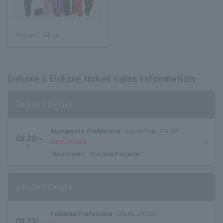
Deluxe x Deluxe
Deluxe x Deluxe ticket sales information
Deluxe x Deluxe
Kumamoto Prefecture
Kumamoto B.9 V2
08.22
Sa
Now on sale
t.
General sales
first come first served
Deluxe x Deluxe
Fukuoka Prefecture
DRUM LOGOS
08.23
Su