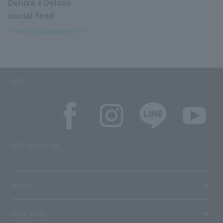
Deluxe x Deluxe
social feed
Tweets by @deradera1959
SNS
SNS account list
media
User guide