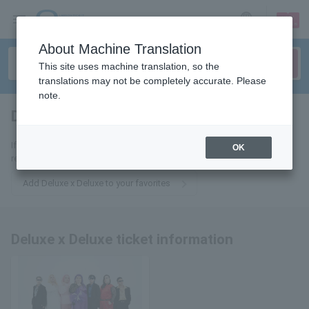
sign up
login
Language
About Machine Translation
This site uses machine translation, so the
translations may not be completely accurate. Please
note.
Deluxe x Deluxe
tickets for
If you add it to your favorites, we will send you the latest information
OK
related to Deluxe x Deluxe tickets by email.
Add Deluxe x Deluxe to your favorites
Deluxe x Deluxe ticket information