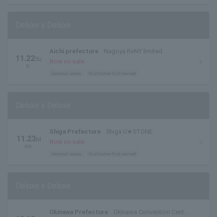
Deluxe x Deluxe
Aichi prefecture
Nagoya ReNY limited
11.22
Su
Now on sale
n.
General sales
first come first served
Deluxe x Deluxe
Shiga Prefecture
Shiga U★STONE
11.23
M
Now on sale
on.
General sales
first come first served
Deluxe x Deluxe
Okinawa Prefecture
Okinawa Convention Center