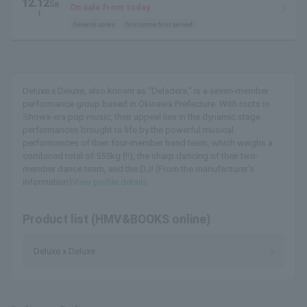
12.12
Sa
Theater Building
On sale from today
t.
General sales
first come first served
Deluxe x Deluxe, also known as "Deladera," is a seven-member
performance group based in Okinawa Prefecture. With roots in
Showa-era pop music, their appeal lies in the dynamic stage
performances brought to life by the powerful musical
performances of their four-member band team, which weighs a
combined total of 555kg (!!), the sharp dancing of their two-
member dance team, and the DJ! (From the manufacturer's
information)
View profile details
Product list (HMV&BOOKS online)
Deluxe x Deluxe