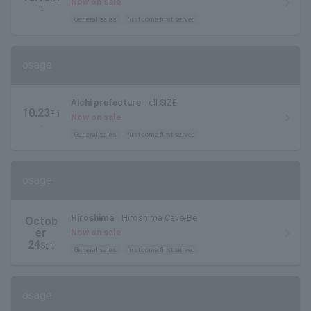
Now on sale
t.
General sales
first come first served
osage
Aichi prefecture
ell.SIZE
10.23
Fri
Now on sale
.
General sales
first come first served
osage
Hiroshima
Hiroshima Cave-Be
Octob
er
Now on sale
24
Sat.
General sales
first come first served
osage