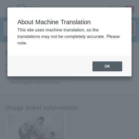
sign up
login
Language
About Machine Translation
This site uses machine translation, so the
translations may not be completely accurate. Please
note.
osage
tickets for
If you add it to your favorites, we will send you the latest information
OK
related to Osage tickets by email.
Add osage to your favorites
Osage ticket information