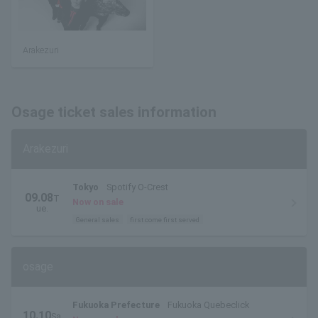
Arakezuri
Osage ticket sales information
Arakezuri
Tokyo
Spotify O-Crest
09.08
T
Now on sale
ue.
General sales
first come first served
osage
Fukuoka Prefecture
Fukuoka Quebeclick
10.10
Sa