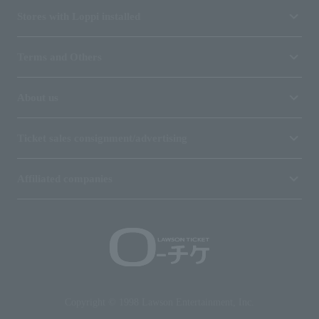
Stores with Loppi installed
Terms and Others
About us
Ticket sales consignment/advertising
Affiliated companies
Copyright © 1998 Lawson Entertainment, Inc.