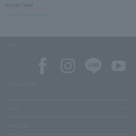
social feed
Tweets by @osage_band
SNS
SNS account list
media
User guide