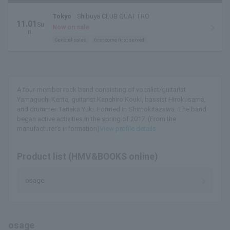
Tokyo
Shibuya CLUB QUATTRO
11.01
Su
Now on sale
n.
General sales
first come first served
A four-member rock band consisting of vocalist/guitarist
Yamaguchi Kenta, guitarist Kanehiro Kouki, bassist Hirokusama,
and drummer Tanaka Yuki. Formed in Shimokitazawa. The band
began active activities in the spring of 2017. (From the
manufacturer's information)
View profile details
Product list (HMV&BOOKS online)
osage
osage