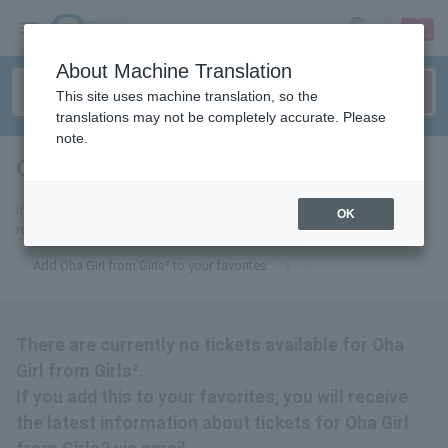
sign up
login
Language
About Machine Translation
This site uses machine translation, so the
translations may not be completely accurate. Please
note.
Oha Girl from Girls2
tickets for
If you add this to your favorites, you will receive the latest information
OK
related to tickets for Oha Girl from Girls2 via email.
Add Oha Girl from Girls² to your favorites
There are currently no tickets available for Oha
Girl from Girls².
If you add this to your favorites, you will receive
the latest information about tickets for Oha Girl