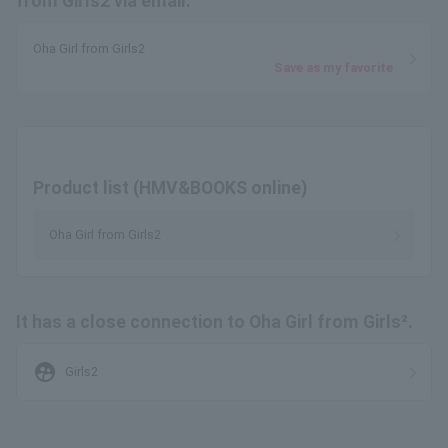
from Girls2 via email.
Oha Girl from Girls2
Save as my favorite
Product list (HMV&BOOKS online)
Oha Girl from Girls2
It has a close connection to Oha Girl from Girls².
supervised_user_circle
Girls2