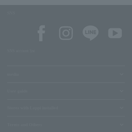
SNS
SNS account list
media
User guide
Stores with Loppi installed
Terms and Others