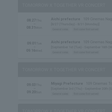
TOMORROW X TOGETHER VR CONCERT
Aichi prefecture
109 Cinemas Na
08.27
Thu.
~
[8/27 (Thursday) - 8/31 (Monday)]
08.31
Mon.
General sales
first come first served
Aichi prefecture
109 Cinemas Na
09.01
Tue.
~
[September 1st (Tue) - September 16th (W
09.16
Wed.
General sales
first come first served
TOMORROW X TOGETHER VR CONCERT
Miyagi Prefecture
109 Cinemas T
09.03
Thu.
~
[September 3rd (Thu) - September 20th (S
09.20
Sun.
General sales
first come first served
TOMORROW X TOGETHER VR CONCERT