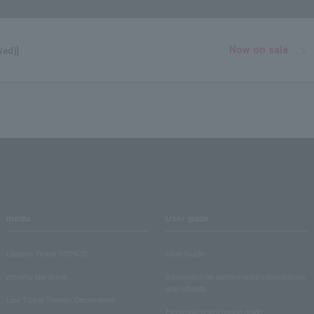
Now on sale
Wed)]
media
User guide
Lawson Ticket TOPICS
User Guide
monthly law ticket
Information on performance cancellations
and refunds
Law Ticket Theater Declaration!
Electronic ticket usage guide