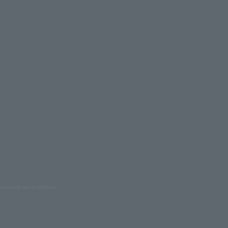
oduction are prohibited.