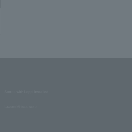
Stores with Loppi installed
Lawson Ministop store