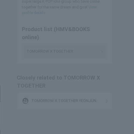
super large K-POP idol group who have come
together for the same dream and goal.
View
profile details
Product list (HMV&BOOKS
online)
TOMORROW X TOGETHER
Closely related to TOMORROW X
TOGETHER
supervised_user_circle
TOMORROW X TOGETHER YEONJUN