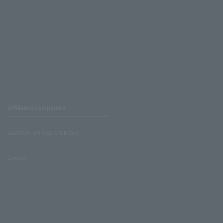
Affiliated companies
LAWSON UNITED CINEMAS
Lawson