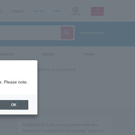
AQ
Inquiry
sign up
login
Language
detailed search
vent/art
leisure
movie
e. Please note.
OK
TOMORROW "Let's come together with one
dream and create tomorrow together" means a