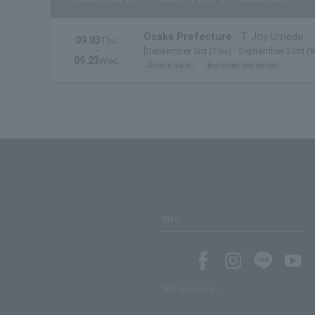
Osaka Prefecture
T. Joy Umeda
09.03
Thu.
~
[September 3rd (Thu) - September 23rd (
09.23
Wed.
General sales
first come first served
SNS
SNS account list