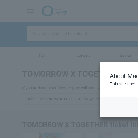
TOP
concert
sports
TOMORROW X TOGETHER
ticket
About Mac
This site uses
If you add it to your favorites, we will send you the latest inf
Add TOMORROW X TOGETHER to your favorites
TOMORROW X TOGETHER ticket in