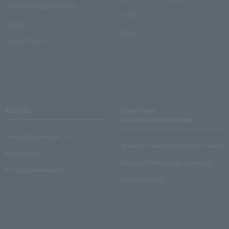
Theater strongest theory-ing
Q & A
Crank in!
Inquiry
Crank-in! Trend
About us
Ticket sales
consignment/advertising
Lawson Entertainment, Inc.
About ticket sales consignment reception
news release
Electronic ticket guide for organizers
Recruitment information
About advertising