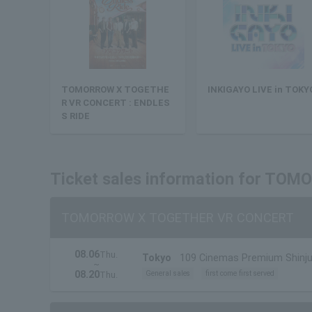
TOMORROW X TOGETHE
INKIGAYO LIVE in TOKY
R VR CONCERT : ENDLES
S RIDE
Ticket sales information for T
TOMORROW X TOGETHER VR CONCERT
08.06
Thu.
Tokyo
109 Cinemas Premium Shinj
~
08.20
General sales
first come first served
Thu.