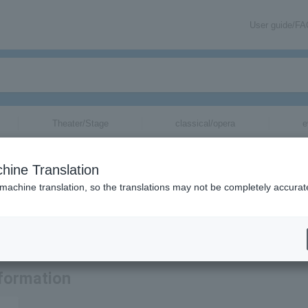
User guide/F
Theater/Stage
classical/opera
e
s for
hine Translation
 machine translation, so the translations may not be completely accurat
ormation related to TOMORROW X TOGETHER tickets by email.
formation