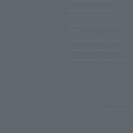
Lawson Group Privacy Policy
Notation based on the Specified
Commercial Transactions Law
Regulations on Ticket Sale and Other
Matters
Regulations regarding NFT sales, etc.
Insurance product solicitation policy
Customer Harassment Response Policy
Copyrights such as text