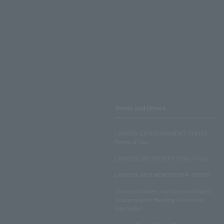
Terms and Others
LAWSON ENTERTAINMENT ONLINE
Terms of Use
LAWSON DO! SPORTS Terms of Use
LAWSON WEB MEMBERSHIP TERMS
Disclosed Matters and Consent Matters
Concerning the Handling of Personal
Information