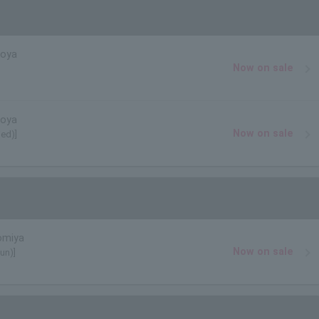
goya
Now on sale
goya
Now on sale
ed)]
omiya
Now on sale
un)]