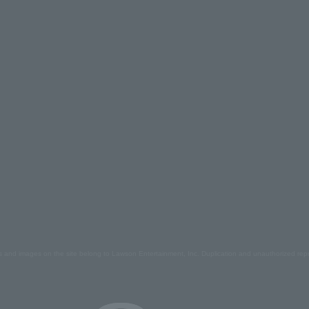
s and images on the site belong to Lawson Entertainment, Inc. Duplication and unauthorized repr