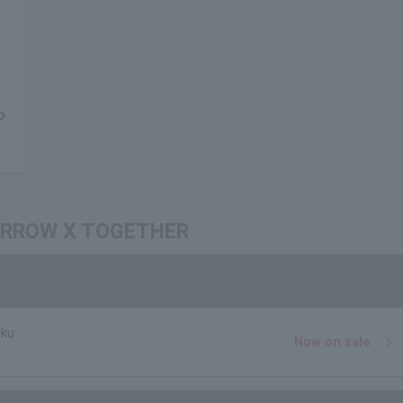
O
OMORROW X TOGETHER
uku
Now on sale