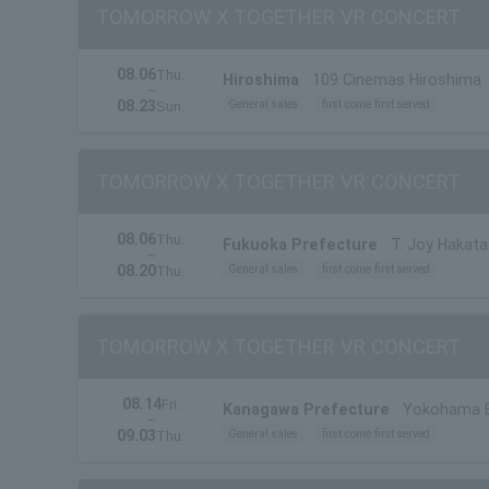
TOMORROW X TOGETHER VR CONCERT
08.06
Thu.
Hiroshima
109 Cinemas Hiroshima
~
08.23
General sales
first come first served
Sun.
TOMORROW X TOGETHER VR CONCERT
08.06
Thu.
Fukuoka Prefecture
T. Joy Hakata
~
08.20
General sales
first come first served
Thu.
TOMORROW X TOGETHER VR CONCERT
08.14
Fri.
Kanagawa Prefecture
Yokohama B
~
09.03
General sales
first come first served
Thu.