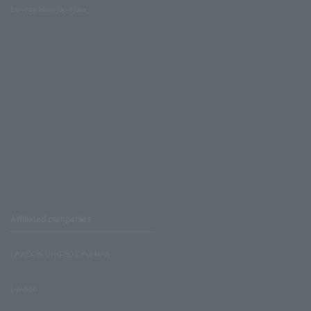
Lawson Ministop store
Affiliated companies
LAWSON UNITED CINEMAS
Lawson