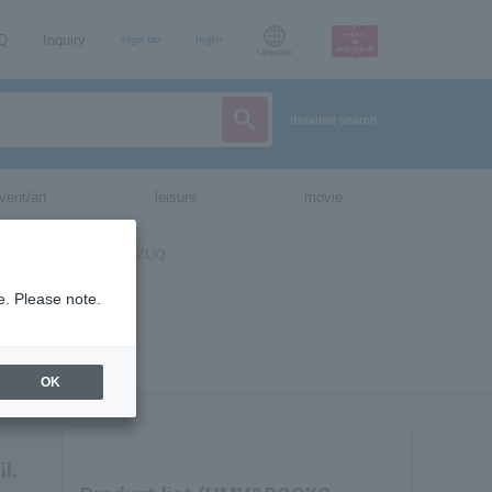
AQ
Inquiry
sign up
login
Language
detailed search
vent/art
leisure
movie
e. Please note.
OK
l.