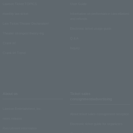
Lawson Ticket TOPICS
User Guide
monthly law ticket
Information on performance cancellations
and refunds
Law Ticket Theater Declaration!
Electronic ticket usage guide
Theater strongest theory-ing
Q & A
Crank in!
Inquiry
Crank-in! Trend
About us
Ticket sales
consignment/advertising
Lawson Entertainment, Inc.
About ticket sales consignment reception
news release
Electronic ticket guide for organizers
Recruitment information