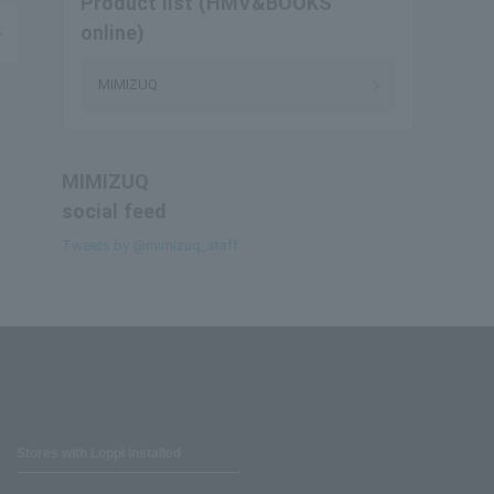
Product list (HMV&BOOKS
online)
MIMIZUQ
MIMIZUQ
social feed
Tweets by @mimizuq_staff
Stores with Loppi installed