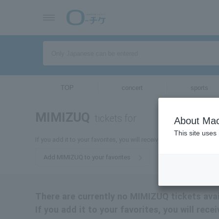
TOP
concert
sports
MIMIZUQ
tickets for
About Mac
This site uses
If you add it to your favorites, you will receive the latest informa
Add MIMIZUQ to your favorites
There are currently no MIMIZUQ tickets avai
If you add it to your favorites, you will rec