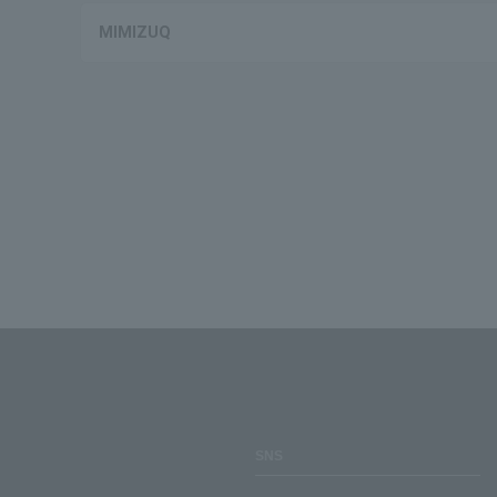
MIMIZUQ
SNS