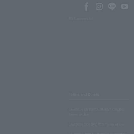
SNS account list
Terms and Others
LAWSON ENTERTAINMENT ONLINE
Terms of Use
LAWSON DO! SPORTS Terms of Use