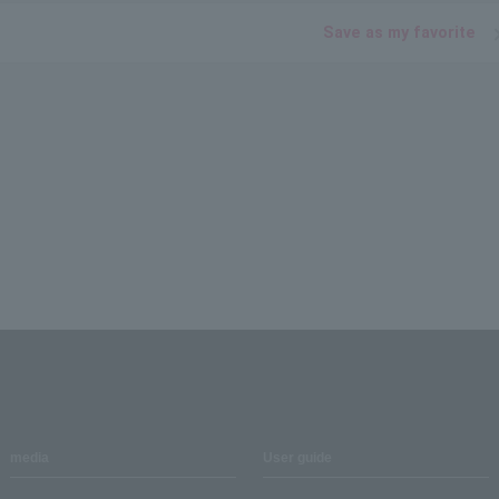
Save as my favorite
media
User guide