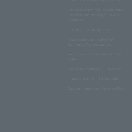
LAWSON WEB MEMBERSHIP TERMS
Disclosed Matters and Consent Matters
Concerning the Handling of Personal
Information
Lawson Group Privacy Policy
Notation based on the Specified
Commercial Transactions Law
Regulations on Ticket Sale and Other
Matters
Regulations regarding NFT sales, etc.
Insurance product solicitation policy
Customer Harassment Response Policy