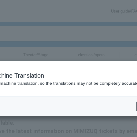
User guide/F
Theater/Stage
classical/opera
e
hine Translation
 machine translation, so the translations may not be completely accurat
tion related to MIMIZUQ tickets by email.
lable.
eive the latest information on MIMIZUQ tickets by emai