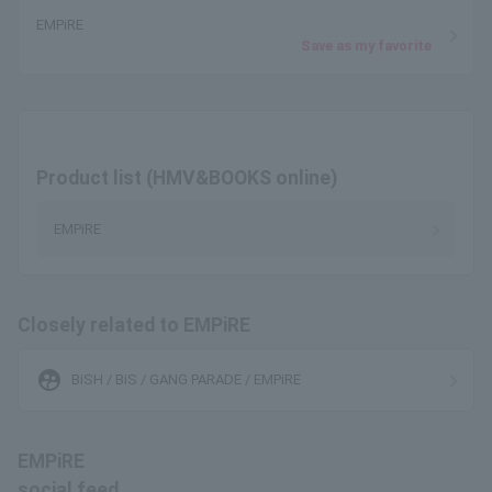
EMPiRE
Save as my favorite
Product list (HMV&BOOKS online)
EMPiRE
Closely related to EMPiRE
supervised_user_circle
BiSH / BiS / GANG PARADE / EMPiRE
EMPiRE
social feed