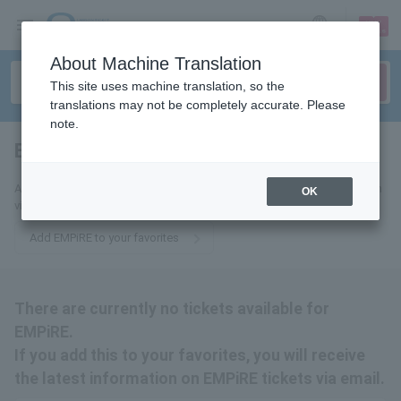
sign up
login
Language
About Machine Translation
This site uses machine translation, so the
translations may not be completely accurate. Please
note.
EMPiRE
tickets for
Add this to your favorites to receive the latest EMPiRE ticket information
OK
via email.
Add EMPiRE to your favorites
There are currently no tickets available for
EMPiRE.
If you add this to your favorites, you will receive
the latest information on EMPiRE tickets via email.