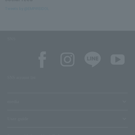
Tweets by @EMPiREIDOL
SNS
SNS account list
media
User guide