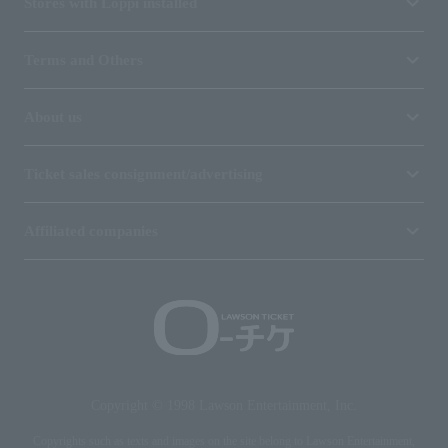
Stores with Loppi installed
Terms and Others
About us
Ticket sales consignment/advertising
Affiliated companies
Copyright © 1998 Lawson Entertainment, Inc.
Copyrights such as texts and images on the site belong to Lawson Entertainment,