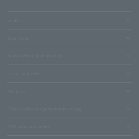
media
User guide
Stores with Loppi installed
Terms and Others
About us
Ticket sales consignment/advertising
Affiliated companies