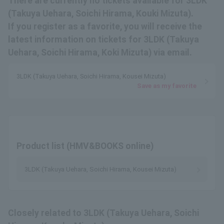
There are currently no tickets available for 3LDK
(Takuya Uehara, Soichi Hirama, Kouki Mizuta).
If you register as a favorite, you will receive the
latest information on tickets for 3LDK (Takuya
Uehara, Soichi Hirama, Koki Mizuta) via email.
3LDK (Takuya Uehara, Soichi Hirama, Kousei Mizuta)
Save as my favorite
Product list (HMV&BOOKS online)
3LDK (Takuya Uehara, Soichi Hirama, Kousei Mizuta)
Closely related to 3LDK (Takuya Uehara, Soichi