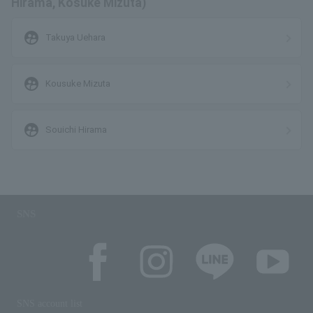
Hirama, Kosuke Mizuta)
supervised_user_circle
Takuya Uehara
supervised_user_circle
Kousuke Mizuta
supervised_user_circle
Souichi Hirama
SNS
SNS account list