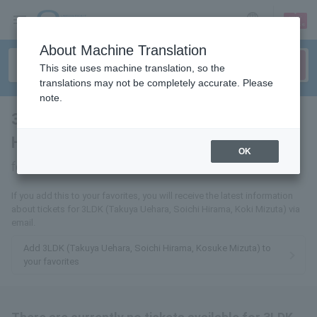
sign up
login
Language
About Machine Translation
This site uses machine translation, so the
translations may not be completely accurate. Please
note.
3LDK (Takuya Uehara, Soichi
Hirama, Kousei Mizuta)
tickets
OK
for
If you add this to your favorites, you will receive the latest information
about tickets for 3LDK (Takuya Uehara, Soichi Hirama, Koki Mizuta) via
email.
Add 3LDK (Takuya Uehara, Soichi Hirama, Kosuke Mizuta) to
your favorites