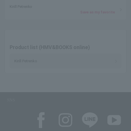
Kirill Petrenko
Save as my favorite
Product list (HMV&BOOKS online)
Kirill Petrenko
SNS