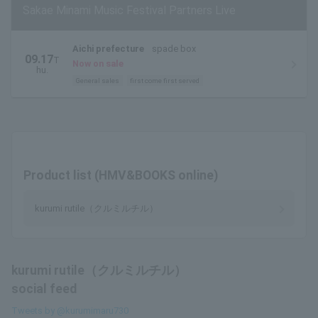
Sakae Minami Music Festival Partners Live
Aichi prefecture
spade box
09.17
T
Now on sale
hu.
General sales
first come first served
Product list (HMV&BOOKS online)
kurumi rutile（クルミルチル）
kurumi rutile（クルミルチル）
social feed
Tweets by @kurumimaru730