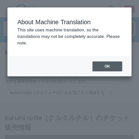
sign up
login
Language
About Machine Translation
This site uses machine translation, so the
translations may not be completely accurate. Please
note.
kurumi rutile（クルミルチル）
tickets for
OK
お気に入りに登録するとkurumi rutile（クルミルチル）のチケットに関
連する最新情報をメールでお届けいたします。
kurumi rutile（クルミルチル）をお気に入り登録する
kurumi rutile（クルミルチル）のチケット
販売情報