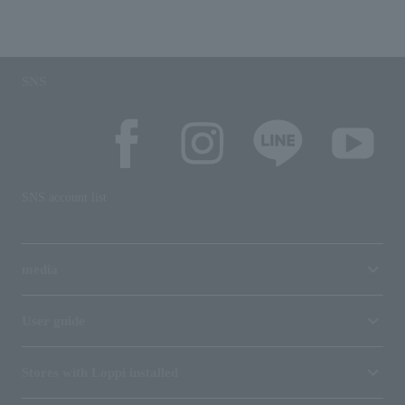
SNS
SNS account list
media
User guide
Stores with Loppi installed