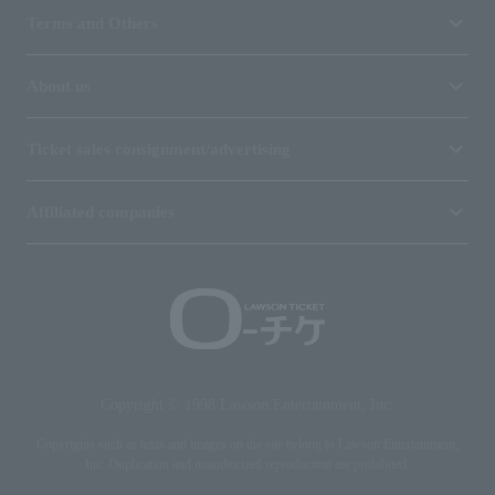
Terms and Others
About us
Ticket sales consignment/advertising
Affiliated companies
Copyright © 1998 Lawson Entertainment, Inc.
Copyrights such as texts and images on the site belong to Lawson Entertainment,
Inc. Duplication and unauthorized reproduction are prohibited.