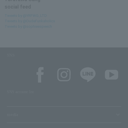
social feed
Tweets by @YRFWG_LTD
Tweets by @DudeFunkaholics
Tweets by @sophieespeech
SNS
SNS account list
media