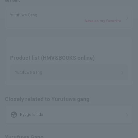
email.
Yurufuwa Gang
Save as my favorite
Product list (HMV&BOOKS online)
Yurufuwa Gang
Closely related to Yurufuwa gang
supervised_user_circle
Ryugo Ishida
Yurufuwa Gang