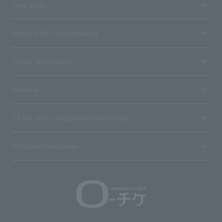
User guide
Stores with Loppi installed
Terms and Others
About us
Ticket sales consignment/advertising
Affiliated companies