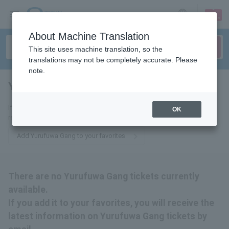
sign up
login
Language
About Machine Translation
This site uses machine translation, so the
translations may not be completely accurate. Please
note.
Yurufuwa Gang
tickets for
If you add it to your favorites, we will send you the latest information
OK
related to Yurufuwa Gang tickets by email.
Add Yurufuwa Gang to your favorites
There are no Yurufuwa Gang tickets currently
available.
If you add it to your favorites, you will receive the
latest information on Yurufuwa Gang tickets by