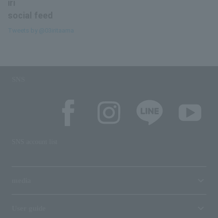
iri
social feed
Tweets by @03iritaama
SNS
SNS account list
media
User guide