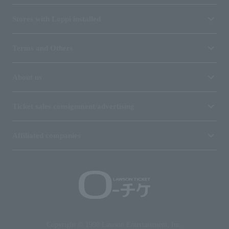
Stores with Loppi installed
Terms and Others
About us
Ticket sales consignment/advertising
Affiliated companies
Copyright © 1998 Lawson Entertainment, Inc.