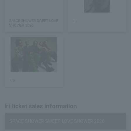
SPACE SHOWER SWEET LOVE
iri
SHOWER 2026
Kroi
iri ticket sales information
SPACE SHOWER SWEET LOVE SHOWER 2026