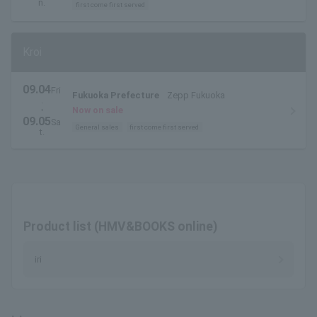
pass available here
n.
first come first served
Kroi
09.04
Fri
Fukuoka Prefecture
Zepp Fukuoka
.
・
Now on sale
09.05
Sa
General sales
first come first served
t.
Product list (HMV&BOOKS online)
iri