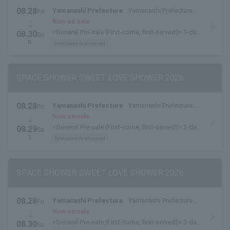
08.28
Yamanashi Prefecture
Yamanashi Prefecture
Fri
.
Yamanakako Exchange Plaza Kirara
Now on sale
~
<General Pre-sale (First-come, first-served)> 1-day
08.30
Su
tickets are available here.
n.
first come first served
SPACE SHOWER SWEET LOVE SHOWER 2026
08.28
Yamanashi Prefecture
Yamanashi Prefecture
Fri
.
Yamanakako Exchange Plaza Kirara
Now on sale
~
<General Pre-sale (First-come, first-served)> 2-day
08.29
Sa
pass [8/28-8/29 pass] is available here.
t.
first come first served
SPACE SHOWER SWEET LOVE SHOWER 2026
08.28
Yamanashi Prefecture
Yamanashi Prefecture
Fri
.
Yamanakako Exchange Plaza Kirara
Now on sale
~
<General Pre-sale (First-come, first-served)> 3-day
08.30
Su