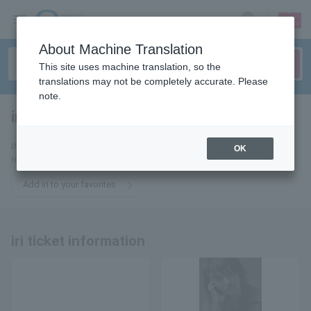
sign up
login
Language
About Machine Translation
This site uses machine translation, so the
translations may not be completely accurate. Please
note.
iri
tickets for
If you add it to your favorites, we will send you the latest information
OK
related to iri tickets by email.
Add iri to your favorites
iri ticket information