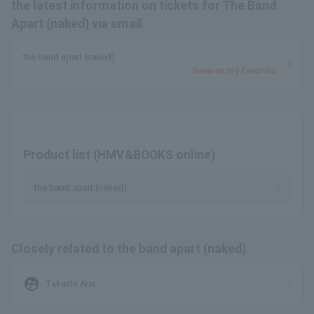
the latest information on tickets for The Band
Apart (naked) via email.
the band apart (naked)
Save as my favorite
Product list (HMV&BOOKS online)
the band apart (naked)
Closely related to the band apart (naked)
supervised_user_circle
Takeshi Arai