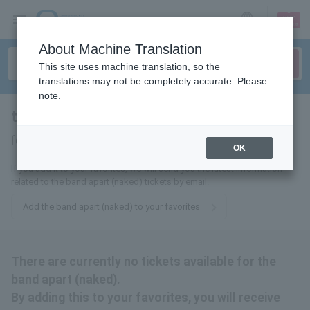
sign up
login
Language
About Machine Translation
This site uses machine translation, so the
translations may not be completely accurate. Please
note.
the band apart (naked)
tickets
for
OK
If you add it to your favorites, we will send you the latest information
related to the band apart (naked) tickets by email.
Add the band apart (naked) to your favorites
There are currently no tickets available for the
band apart (naked).
By adding this to your favorites, you will receive