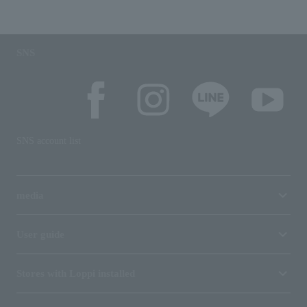
SNS
SNS account list
media
User guide
Stores with Loppi installed