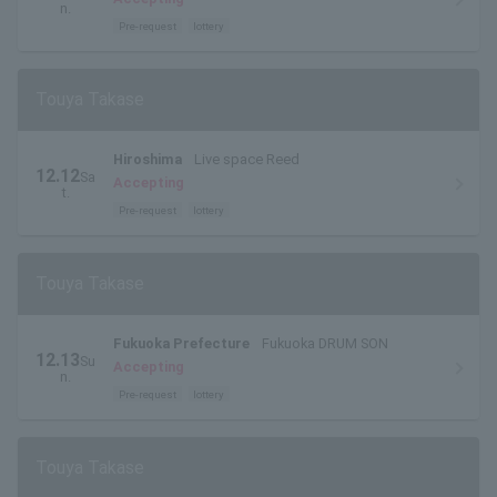
n.
Pre-request
lottery
Touya Takase
Hiroshima
Live space Reed
12.12
Sa
Accepting
t.
Pre-request
lottery
Touya Takase
Fukuoka Prefecture
Fukuoka DRUM SON
12.13
Su
Accepting
n.
Pre-request
lottery
Touya Takase