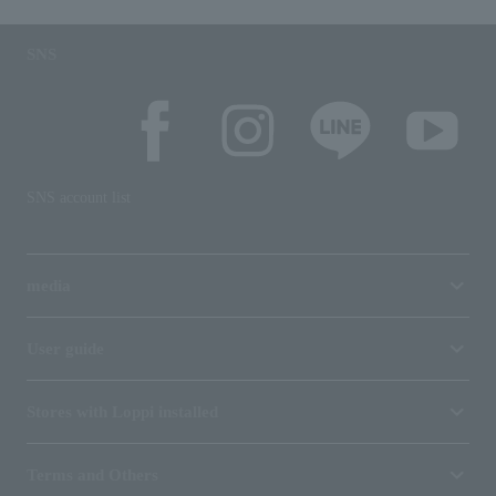
SNS
SNS account list
media
User guide
Stores with Loppi installed
Terms and Others