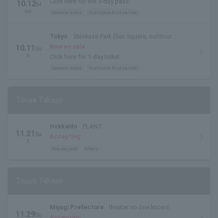
Click here for the 3-day pass
10.12
M
on.
General sales
first come first served
Tokyo
Shiokaze Park (Sun Square, outdoor
special stage)
Now on sale
10.11
Su
n.
Click here for 1-day ticket
General sales
first come first served
Touya Takase
Hokkaido
PLANT
11.21
Sa
Accepting
t.
Pre-request
lottery
Touya Takase
Miyagi Prefecture
theater no one knows
11.29
Su
Accepting