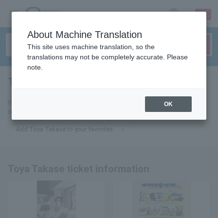
sign up
login
Language
About Machine Translation
This site uses machine translation, so the
translations may not be completely accurate. Please
note.
Touya Takase
tickets for
If you add it to your favorites, we will send you the latest information
OK
related to Toya Takase tickets by email.
Add Toya Takase to your favorites
Toya Takase ticket information