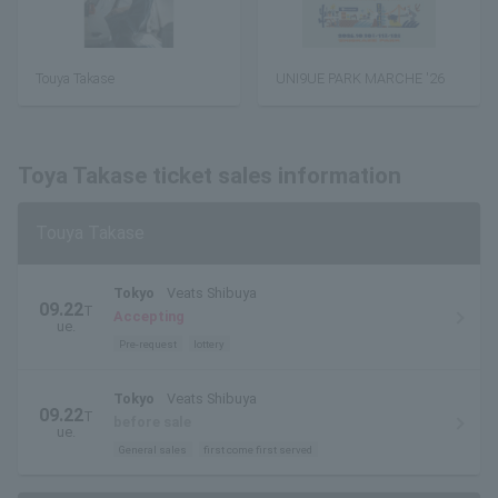
Touya Takase
UNI9UE PARK MARCHE '26
Toya Takase ticket sales information
Touya Takase
Tokyo
Veats Shibuya
09.22
T
Accepting
ue.
Pre-request
lottery
Tokyo
Veats Shibuya
09.22
T
before sale
ue.
General sales
first come first served