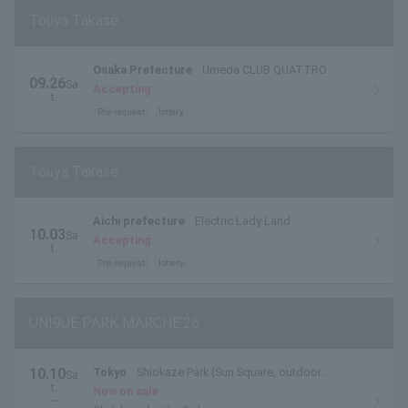
Touya Takase
Osaka Prefecture
Umeda CLUB QUATTRO
09.26
Sa
Accepting
t.
Pre-request
lottery
Touya Takase
Aichi prefecture
Electric Lady Land
10.03
Sa
Accepting
t.
Pre-request
lottery
UNI9UE PARK MARCHE’26
10.10
Tokyo
Shiokaze Park (Sun Square, outdoor
Sa
t.
special stage)
Now on sale
~