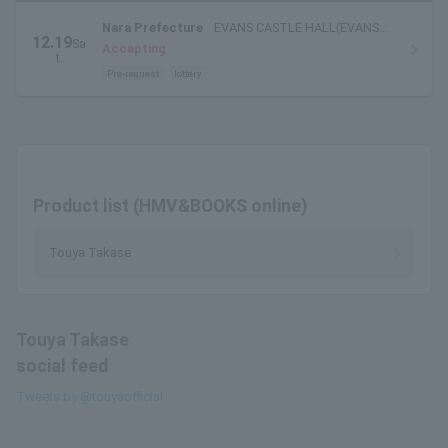
Nara Prefecture
EVANS CASTLE HALL(EVANS
12.19
Sa
HALL)
Accepting
t.
Pre-request
lottery
Product list (HMV&BOOKS online)
Touya Takase
Touya Takase
social feed
Tweets by @touyaofficial