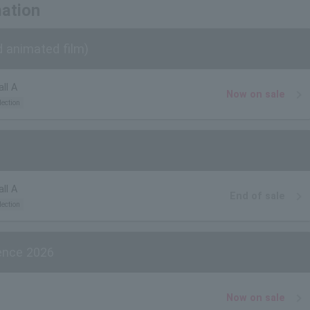
mation
d animated film)
ll A
Now on sale
lection
ll A
End of sale
lection
ience 2026
Now on sale