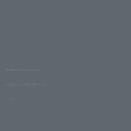
Affiliated companies
LAWSON UNITED CINEMAS
Lawson