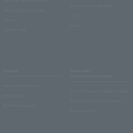
Law Ticket Theater Declaration!
Electronic ticket usage guide
Theater strongest theory-ing
Q & A
Crank in!
Inquiry
Crank-in! Trend
About us
Ticket sales
consignment/advertising
Lawson Entertainment, Inc.
About ticket sales consignment reception
news release
Electronic ticket guide for organizers
Recruitment information
About advertising