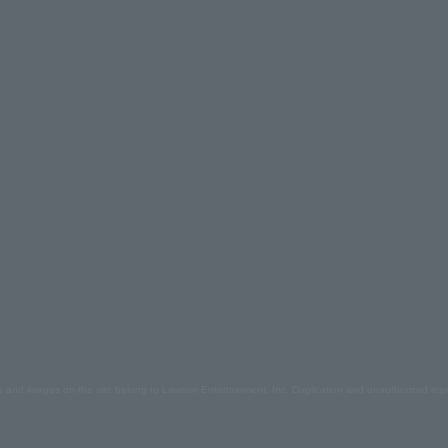
s and images on the site belong to Lawson Entertainment, Inc. Duplication and unauthorized repr