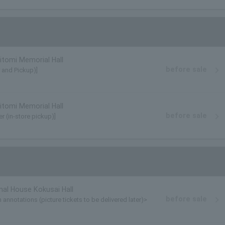
tomi Memorial Hall
before sale
y and Pickup)]
tomi Memorial Hall
before sale
r (in-store pickup)]
nal House Kokusai Hall
before sale
annotations (picture tickets to be delivered later)>