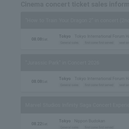
Cinema concert ticket sales infor
"How to Train Your Dragon 2" in concert (2n
Tokyo
Tokyo International Forum Ha
08.08
Sat.
General sales
first come first served
seat se
"Jurassic Park" in Concert 2026
Tokyo
Tokyo International Forum Ha
08.08
Sat.
General sales
first come first served
seat se
Marvel Studios Infinity Saga Concert Exper
Tokyo
Nippon Budokan
08.22
Sat.
General sales
first come first served