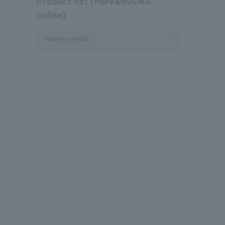
Product list (HMV&BOOKS
online)
cinema concert