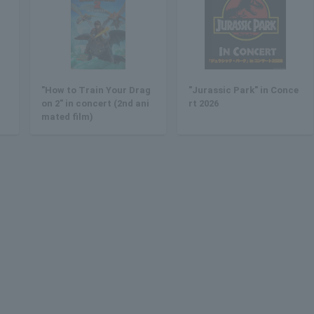
"How to Train Your Drag
"Jurassic Park" in Conce
on 2" in concert (2nd ani
rt 2026
mated film)