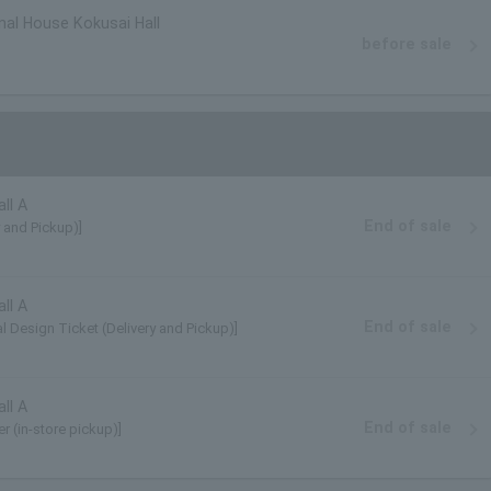
nal House Kokusai Hall
before sale
ll A
End of sale
y and Pickup)]
ll A
End of sale
l Design Ticket (Delivery and Pickup)]
ll A
End of sale
r (in-store pickup)]