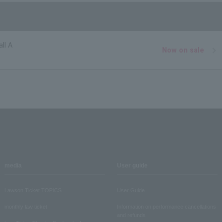
ll A
Now on sale
media
User guide
Lawson Ticket TOPICS
User Guide
monthly law ticket
Information on performance cancellations
and refunds