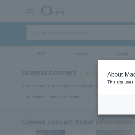
TOP
concert
sports
cinema concert
tickets for
About Mac
This site uses
If you add it to your favorites, we will send you the latest informa
Add cinema concert to favorites
Cinema concert ticket information