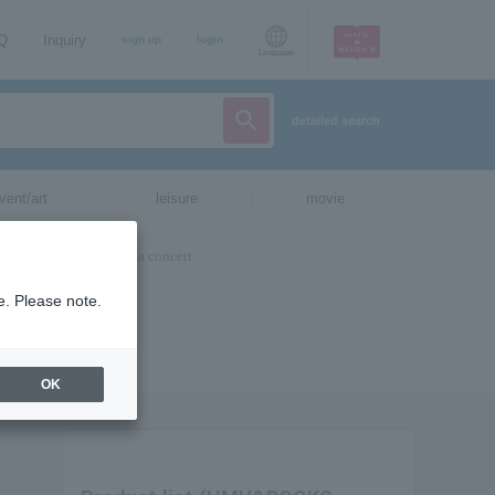
AQ
Inquiry
sign up
login
Language
detailed search
vent/art
leisure
movie
e. Please note.
OK