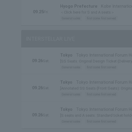
Hyogo Prefecture
Kobe Internatio
09.25
Fri.
＜Click here for S and A seats＞
General sales
first come first served
INTERSTELLAR LIVE
Tokyo
Tokyo International Forum Ha
09.26
Sat.
[SS Seats: Original Design Ticket (Deliver
General sales
first come first served
Tokyo
Tokyo International Forum Ha
09.26
Sat.
[Annotated SS Seats (Front Seats): Origina
General sales
first come first served
Tokyo
Tokyo International Forum Ha
09.26
Sat.
[S seats and A seats: Standard ticket holde
General sales
first come first served