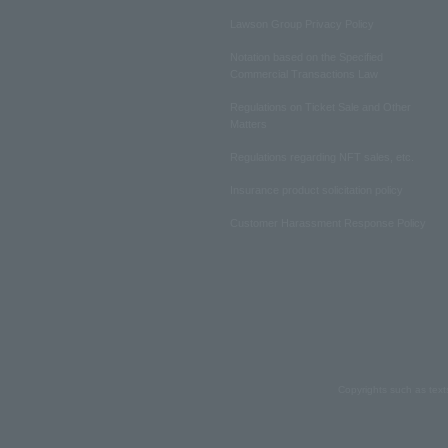
Lawson Group Privacy Policy
Notation based on the Specified
Commercial Transactions Law
Regulations on Ticket Sale and Other
Matters
Regulations regarding NFT sales, etc.
Insurance product solicitation policy
Customer Harassment Response Policy
Copyrights such as text