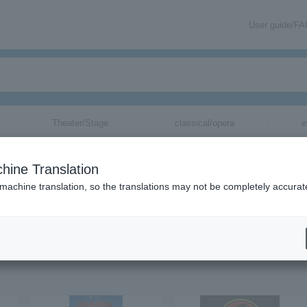
User guide/F
Theater/Stage
classical/opera
e
hine Translation
 machine translation, so the translations may not be completely accurat
tion related to cinema concert tickets by email.