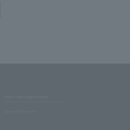
Stores with Loppi installed
Lawson Ministop store