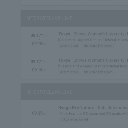
INTERSTELLAR LIVE
Tokyo
Showa Women's University Hi
09.17
Thu.
・
[SS Seats: Original Design Ticket (Deliver
09.18
Fri.
General sales
first come first served
Tokyo
Showa Women's University Hi
09.17
Thu.
・
[S seats and A seats: Standard ticket holde
09.18
Fri.
General sales
first come first served
INTERSTELLAR LIVE
Hyogo Prefecture
Kobe Internatio
09.25
Fri.
<Click here for SS seats and SS seats with 
first come first served