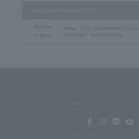
La La Land in Concert 2026
10.31
Sat.
Tokyo
Tokyo International Forum Ha
・
11.01
General sales
first come first served
Sun.
SNS
SNS account list