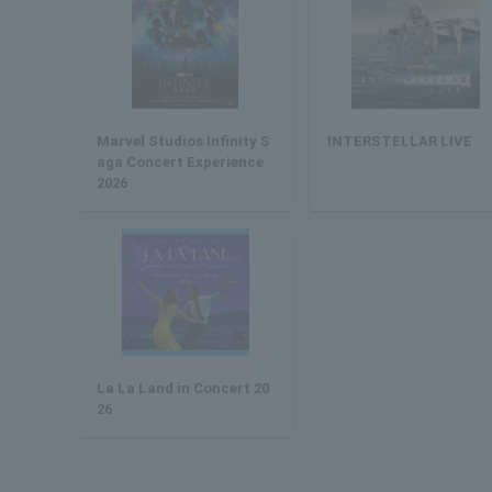
Marvel Studios Infinity S
INTERSTELLAR LIVE
aga Concert Experience
2026
La La Land in Concert 20
26