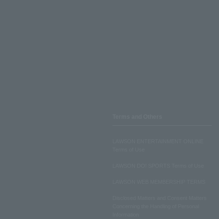
Terms and Others
LAWSON ENTERTAINMENT ONLINE
Terms of Use
LAWSON DO! SPORTS Terms of Use
LAWSON WEB MEMBERSHIP TERMS
Disclosed Matters and Consent Matters
Concerning the Handling of Personal
Information