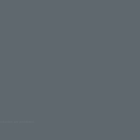
oduction are prohibited.