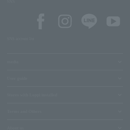
SNS
SNS account list
media
User guide
Stores with Loppi installed
Terms and Others
About us