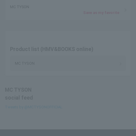
MC TYSON
Save as my favorite
Product list (HMV&BOOKS online)
MC TYSON
MC TYSON
social feed
Tweets by @MCTYSONOFFICIAL