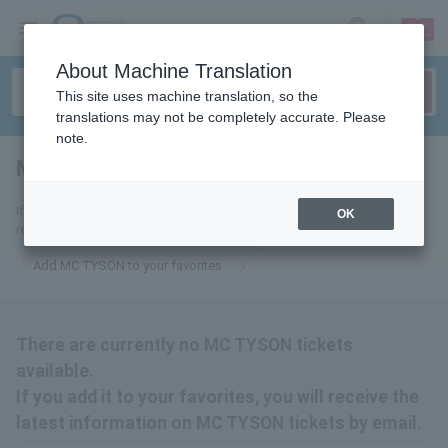
sign up
login
Language
About Machine Translation
This site uses machine translation, so the
translations may not be completely accurate. Please
note.
MC TYSON
tickets for
If you add it to your favorites, we will send you the latest information
OK
related to MC TYSON tickets by email.
Add MC TYSON to your favorites
There are currently no MC TYSON tickets
available.
If you add it to your favorites, you will receive the
latest information on MC TYSON tickets by email.