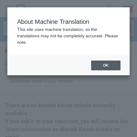
sign up
login
Language
About Machine Translation
This site uses machine translation, so the
translations may not be completely accurate. Please
note.
Maneki Kecak
tickets for
If you add it to your favorites, we will send you the latest information
OK
related to Maneki Kecak tickets by email.
Add Maneki Kecak to your favorites
There are no Maneki Kecak tickets currently
available.
If you add it to your favorites, you will receive the
latest information on Maneki Kecak tickets by