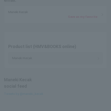
email.
Maneki Kecak
Save as my favorite
Product list (HMV&BOOKS online)
Maneki Kecak
Maneki Kecak
social feed
Tweets by @maneki_kecak