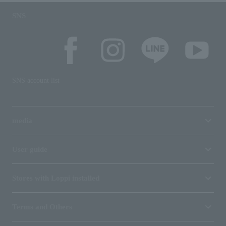
SNS
SNS account list
media
User guide
Stores with Loppi installed
Terms and Others