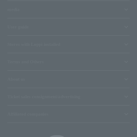
media
User guide
Stores with Loppi installed
Terms and Others
About us
Ticket sales consignment/advertising
Affiliated companies