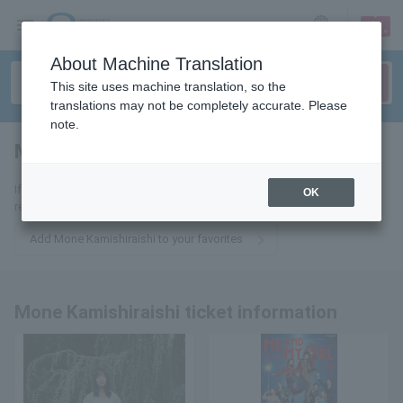
sign up
login
Language
About Machine Translation
This site uses machine translation, so the
translations may not be completely accurate. Please
note.
Mone Kamishiraishi
tickets for
If you add it to your favorites, we will send you the latest information
OK
related to Mone Kamishiraishi tickets by email.
Add Mone Kamishiraishi to your favorites
Mone Kamishiraishi ticket information