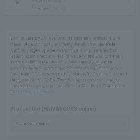
before reception
hu.
Pre-request
lottery
Born on January 27, 1998. Born in Kagoshima Prefecture. She
made her debut in 2011 by winning the 7th Toho Cinderella
Audition Judges Special Award. In 2014, she made her first
leading role in a movie in ``Maiko wa Lady'' and won numerous
awards including the New Actor Award at the 38th Japan
Academy Awards. Other major appearances include the movie
“Your Name.” ”, “Drowning Knife”, “Chihayafuru” series, “Forest of
Hitsuji and Steel”, “L? DK: Two likes under one roof. ' and the
drama 'Memory Investigation - Shinjuku East Police Station Case
File...
View profile details
Product list (HMV&BOOKS online)
Mone Kamishiraishi