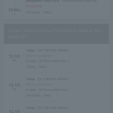
Kanagawa Prefecture
Yokohama Red Brick Park
t.
Outdoor Special Stage
・
Accepting
10.04
Su
Pre-request
lottery
n.
Lawson Ticket Exclusive Performance: Musical "Me a
nd My Girl"
Tokyo
EX THEATER ARIAKE
before reception
12.10
T
hu.
S seats, 1st floor, within row J
LE-only
lottery
Tokyo
EX THEATER ARIAKE
before reception
12.10
T
hu.
S seats, 1st floor, within row L
Pre-request
lottery
Tokyo
EX THEATER ARIAKE
12.10
T