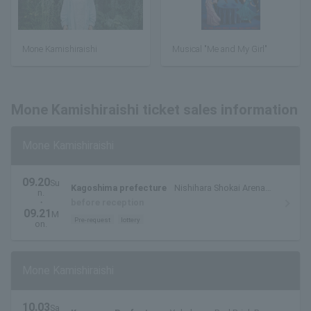
Mone Kamishiraishi
Musical "Me and My Girl"
Mone Kamishiraishi ticket sales information
Mone Kamishiraishi
09.20
Su
Kagoshima prefecture
Nishihara Shokai Arena
n.
(Kagoshima Arena)
・
before reception
09.21
M
Pre-request
lottery
on.
Mone Kamishiraishi
10.03
Sa