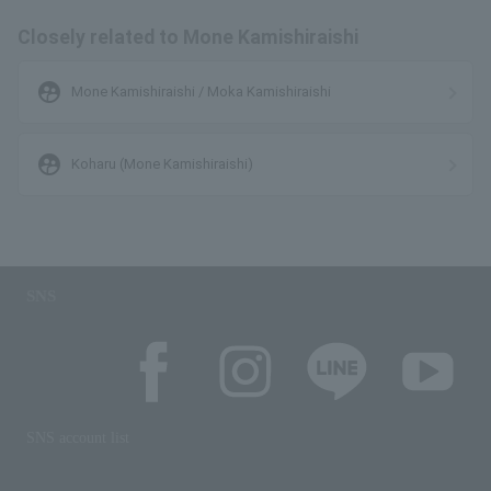
Closely related to Mone Kamishiraishi
supervised_user_circle
Mone Kamishiraishi / Moka Kamishiraishi
supervised_user_circle
Koharu (Mone Kamishiraishi)
SNS
SNS account list