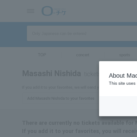
TOP
concert
sports
Masashi Nishida
tickets for
About Mac
This site uses
If you add it to your favorites, we will send you the latest informa
Add Masashi Nishida to your favorites
There are currently no tickets available for
If you add it to your favorites, you will rec