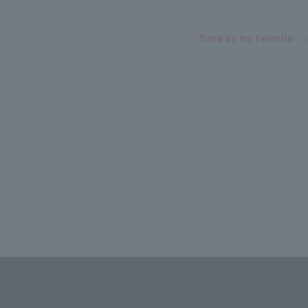
Save as my favorite