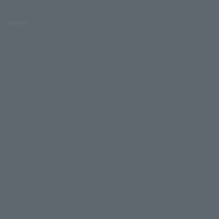
Lawson