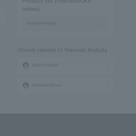
Product list (HMV&BOOKS
online)
Masashi Nishida
Closely related to Masashi Nishida
supervised_user_circle
EARTHSHAKER
supervised_user_circle
Nishidera Minoru