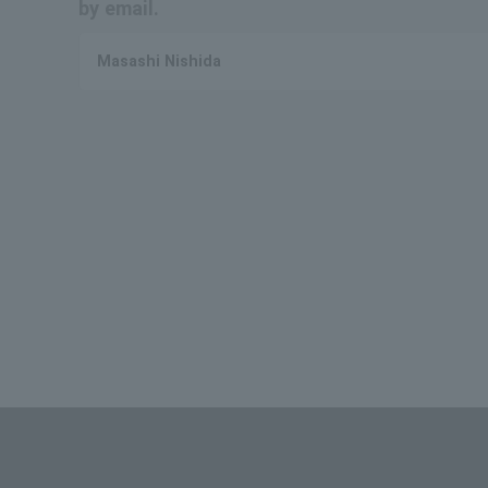
by email.
Masashi Nishida