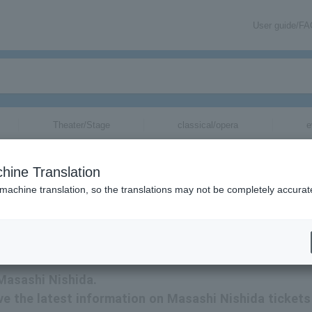
User guide/F
Theater/Stage
classical/opera
e
hine Translation
 machine translation, so the translations may not be completely accurat
tion related to Masashi Nishida tickets by email.
 Masashi Nishida.
eive the latest information on Masashi Nishida tickets