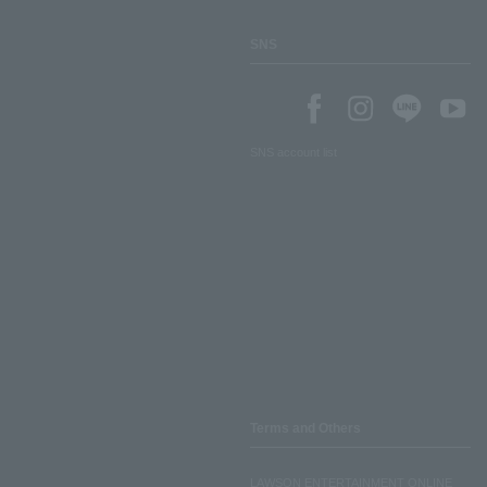
SNS
SNS account list
Terms and Others
LAWSON ENTERTAINMENT ONLINE