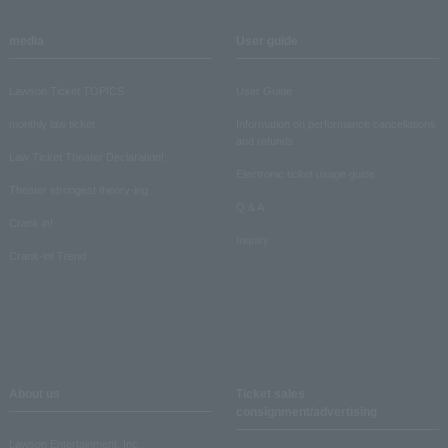
media
User guide
Lawson Ticket TOPICS
User Guide
monthly law ticket
Information on performance cancellations
and refunds
Law Ticket Theater Declaration!
Electronic ticket usage guide
Theater strongest theory-ing
Q & A
Crank in!
Inquiry
Crank-in! Trend
About us
Ticket sales
consignment/advertising
Lawson Entertainment, Inc.