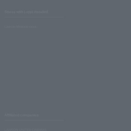
Stores with Loppi installed
Lawson Ministop store
Affiliated companies
LAWSON UNITED CINEMAS