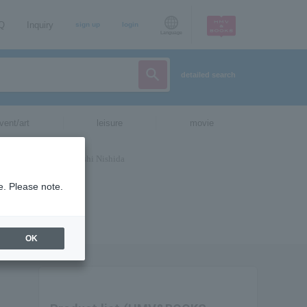
AQ
Inquiry
sign up
login
Language
detailed search
vent/art
leisure
movie
e. Please note.
OK