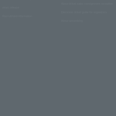
About ticket sales consignment reception
news release
Electronic ticket guide for organizers
Recruitment information
About advertising