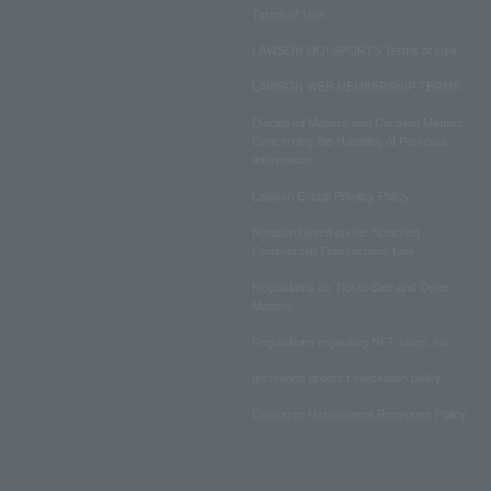
Terms of Use
LAWSON DO! SPORTS Terms of Use
LAWSON WEB MEMBERSHIP TERMS
Disclosed Matters and Consent Matters
Concerning the Handling of Personal
Information
Lawson Group Privacy Policy
Notation based on the Specified
Commercial Transactions Law
Regulations on Ticket Sale and Other
Matters
Regulations regarding NFT sales, etc.
Insurance product solicitation policy
Customer Harassment Response Policy