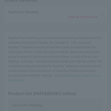
tickets via email.
Kyushu Pro Wrestling
Save as my favorite
Kyushu Pro Wrestling is a professional wrestling organization that
operates primarily in Kyushu. Its concept is "Let's energize
Kyushu!" Features include an entrance gate modeled after the
decorative floats of the Yamakasa festival, elaborate production
using screens to show promotional videos, sound effects, and
lighting. Overview: Founded by Ryota Chikuzen with the motto "Pro
wrestling by Kyushu people for Kyushu," aiming to revitalize local
communities in his hometown of Fukuoka Prefecture through
professional wrestling. History... Source:
Wikipedia (read more on
Wikipedia)
Product list (HMV&BOOKS online)
Kyushu Pro Wrestling