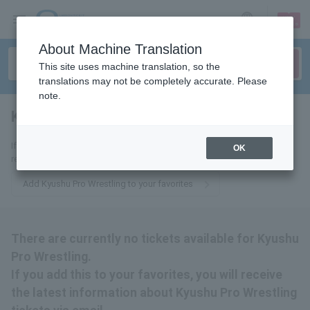
sign up
login
Language
About Machine Translation
This site uses machine translation, so the
translations may not be completely accurate. Please
note.
Kyushu Pro Wrestling
tickets for
If you add this to your favorites, you will receive the latest information
OK
related to Kyushu Pro Wrestling tickets via email.
Add Kyushu Pro Wrestling to your favorites
There are currently no tickets available for Kyushu
Pro Wrestling.
If you add this to your favorites, you will receive
the latest information about Kyushu Pro Wrestling