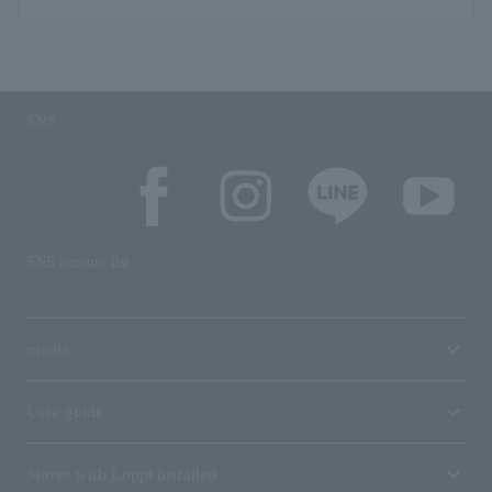
SNS
SNS account list
media
User guide
Stores with Loppi installed