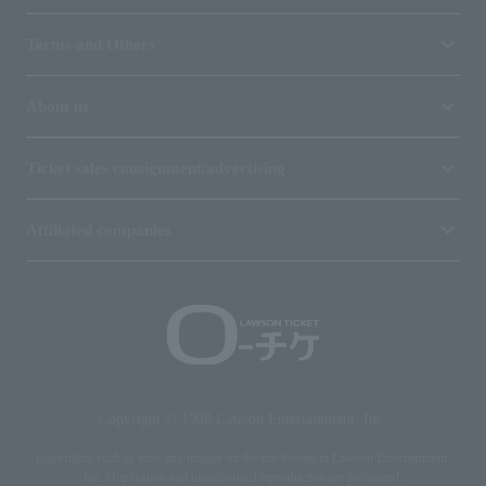
Terms and Others
About us
Ticket sales consignment/advertising
Affiliated companies
Copyright © 1998 Lawson Entertainment, Inc.
Copyrights such as texts and images on the site belong to Lawson Entertainment,
Inc. Duplication and unauthorized reproduction are prohibited.