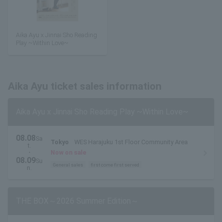
Aika Ayu x Jinnai Sho Reading
Play ~Within Love~
Aika Ayu ticket sales information
Aika Ayu x Jinnai Sho Reading Play ~Within Love~
08.08
Sa
Tokyo
WES Harajuku 1st Floor Community Area
t.
・
Now on sale
08.09
Su
General sales
first come first served
n.
THE BOX～2026 Summer Edition～