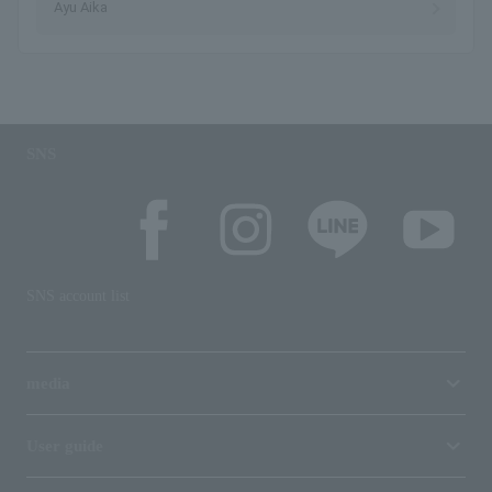
Ayu Aika
SNS
SNS account list
media
User guide