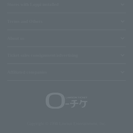
Stores with Loppi installed
Terms and Others
About us
Ticket sales consignment/advertising
Affiliated companies
Copyright © 1998 Lawson Entertainment, Inc.