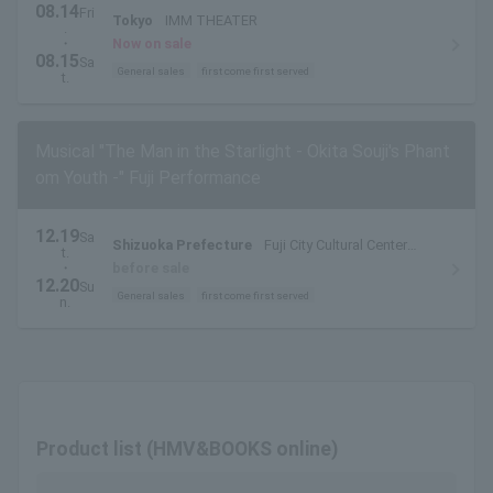
08.14
Fri
Tokyo
IMM THEATER
.
・
Now on sale
08.15
Sa
General sales
first come first served
t.
Musical "The Man in the Starlight - Okita Souji's Phant
om Youth -" Fuji Performance
12.19
Sa
Shizuoka Prefecture
Fuji City Cultural Center
t.
Rose Theater Large Hall
・
before sale
12.20
Su
General sales
first come first served
n.
Product list (HMV&BOOKS online)