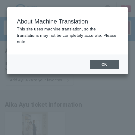
sign up
login
Language
About Machine Translation
This site uses machine translation, so the
translations may not be completely accurate. Please
note.
Ayu Aika
tickets for
If you add it to your favorites, we will send you the latest information
OK
related to Ayu Aika's tickets by email.
Add Ayu Aika to your favorites
Aika Ayu ticket information